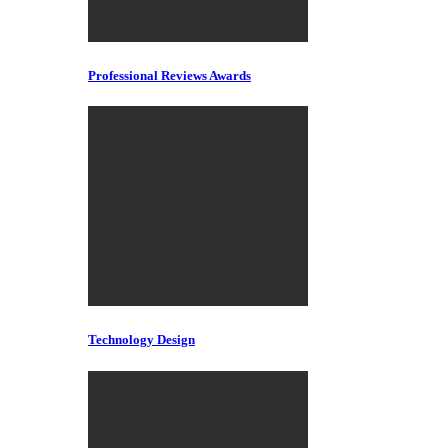
Professional Reviews Awards
Technology Design