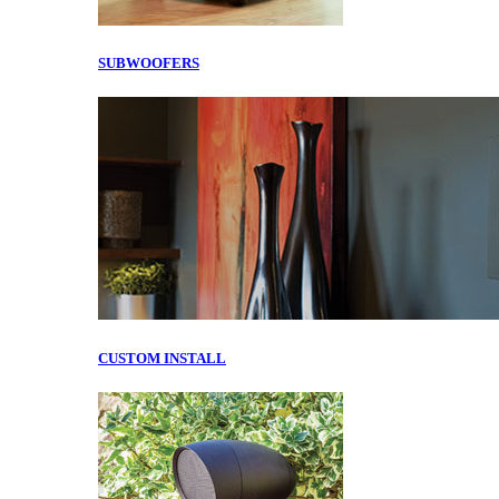
SUBWOOFERS
CUSTOM INSTALL