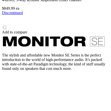
$849.99
ea
Discontinued
Add to compare
The stylish and affordable new Monitor SE Series is the perfect
introduction to the world of high-performance audio. It’s packed
with state-of-the-art Paradigm technology, the kind of stuff usually
found only on speakers that cost much more.