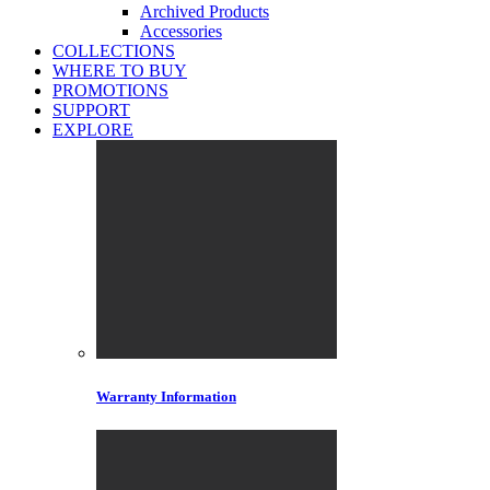
Archived Products
Accessories
COLLECTIONS
WHERE TO BUY
PROMOTIONS
SUPPORT
EXPLORE
Warranty Information