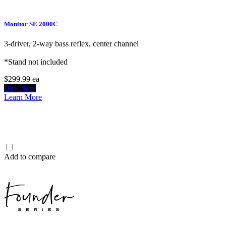
Monitor SE 2000C
3-driver, 2-way bass reflex, center channel
*Stand not included
$299.99
ea
Buy Now
Learn More
Add to compare