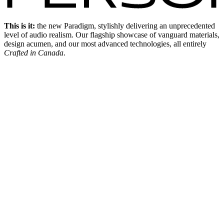
This is it:
the new Paradigm, stylishly delivering an unprecedented
level of audio realism. Our flagship showcase of vanguard materials,
design acumen, and our most advanced technologies, all entirely
Crafted in Canada
.