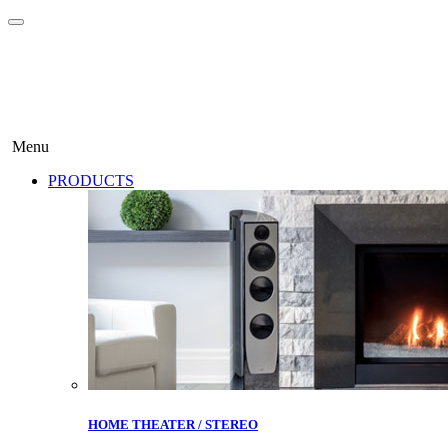
Menu
PRODUCTS
HOME THEATER / STEREO