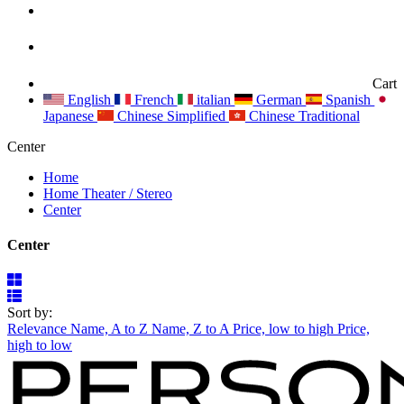
Cart
English
French
italian
German
Spanish
Japanese
Chinese Simplified
Chinese Traditional
Center
Home
Home Theater / Stereo
Center
Center
Sort by:
Relevance
Name, A to Z
Name, Z to A
Price, low to high
Price,
high to low