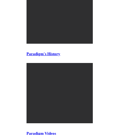
Paradigm's History
Paradigm Videos