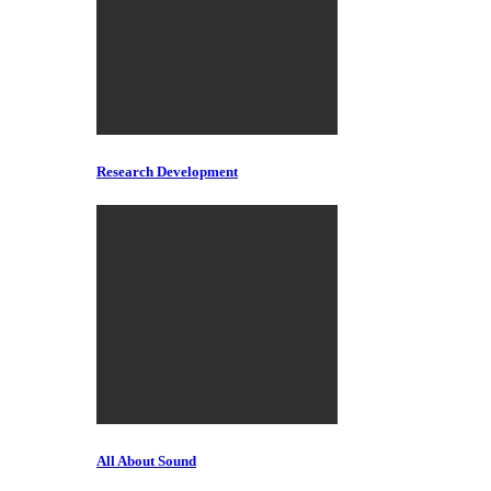
Research Development
All About Sound