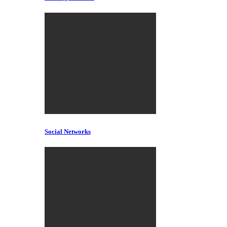
Social Networks