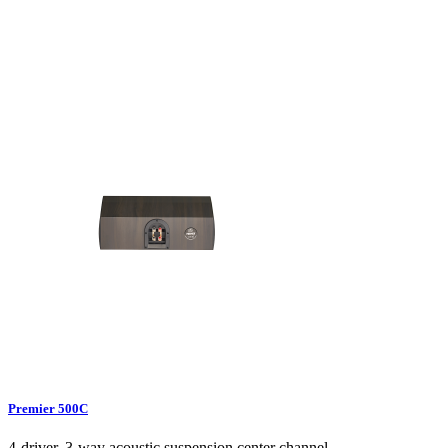
Premier 500C
4-driver, 3-way acoustic suspension center channel