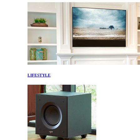
LIFESTYLE