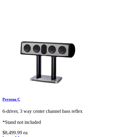
Persona C
6-driver, 3 way center channel bass reflex
*Stand not included
$8,499.99
ea