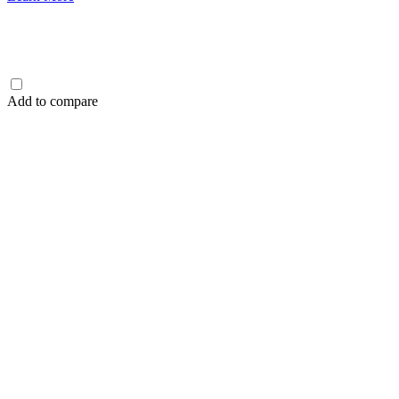
Add to compare