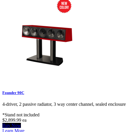
Founder 90C
4-driver, 2 passive radiator, 3 way center channel, sealed enclosure
*Stand not included
$2,899.99
ea
Buy Now
Learn More