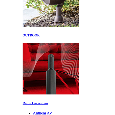
OUTDOOR
Room Correction
Anthem AV