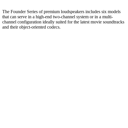
The Founder Series of premium loudspeakers includes six models
that can serve in a high-end two-channel system or in a multi-
channel configuration ideally suited for the latest movie soundtracks
and their object-oriented codecs.