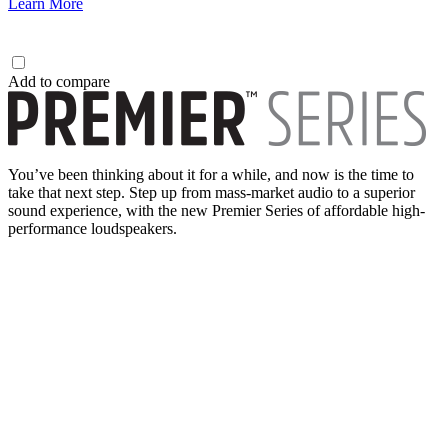
Learn More
Add to compare
You’ve been thinking about it for a while, and now is the time to
take that next step. Step up from mass-market audio to a superior
sound experience, with the new Premier Series of affordable high-
performance loudspeakers.