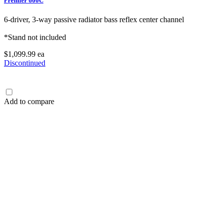
Premier 600C
6-driver, 3-way passive radiator bass reflex center channel
*Stand not included
$1,099.99
ea
Discontinued
Add to compare