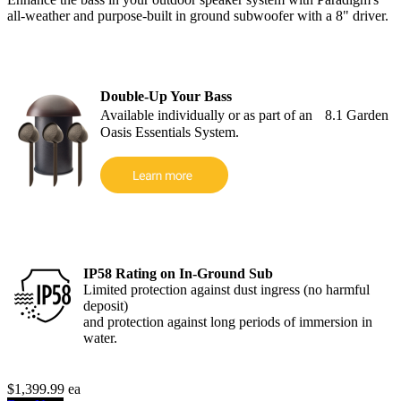
all-weather and purpose-built in ground subwoofer with a 8" driver.
Double-Up Your Bass
Available individually or as part of an 8.1 Garden
Oasis Essentials System.
IP58 Rating on In-Ground Sub
Limited protection against dust ingress (no harmful
deposit)
and protection against long periods of immersion in
water.
$1,399.99
ea