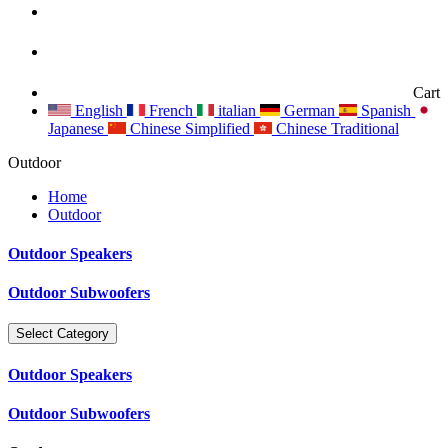
Cart
English
French
italian
German
Spanish
Japanese
Chinese Simplified
Chinese Traditional
Outdoor
Home
Outdoor
Outdoor Speakers
Outdoor Subwoofers
Select Category
Outdoor Speakers
Outdoor Subwoofers