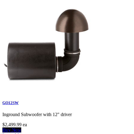
GO12SW
Inground Subwoofer with 12" driver
$2,499.99
ea
Buy Now