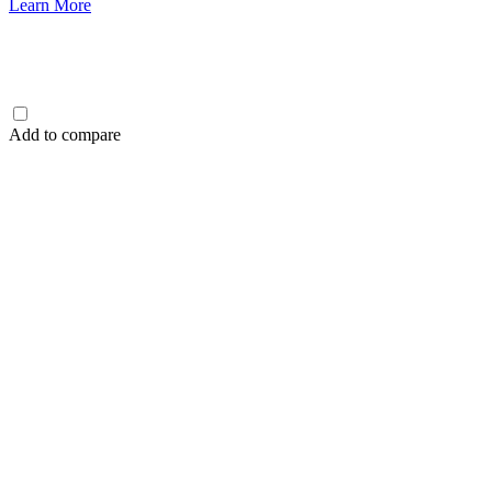
Learn More
Add to compare