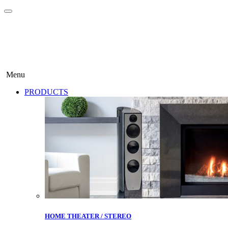
Menu
PRODUCTS
HOME THEATER / STEREO