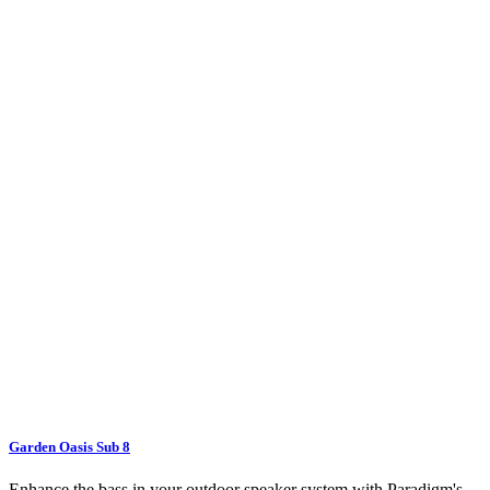
Garden Oasis Sub 8
Enhance the bass in your outdoor speaker system with Paradigm's