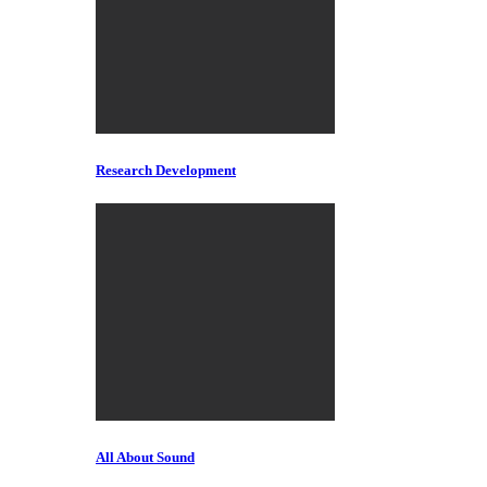
Research Development
All About Sound