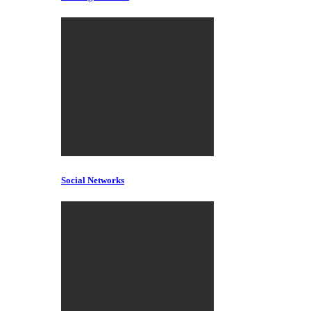
Social Networks