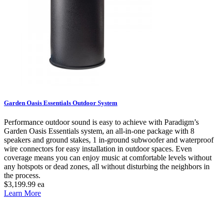
Garden Oasis Essentials Outdoor System
Performance outdoor sound is easy to achieve with Paradigm’s
Garden Oasis Essentials system, an all-in-one package with 8
speakers and ground stakes, 1 in-ground subwoofer and waterproof
wire connectors for easy installation in outdoor spaces. Even
coverage means you can enjoy music at comfortable levels without
any hotspots or dead zones, all without disturbing the neighbors in
the process.
$3,199.99
ea
Learn More