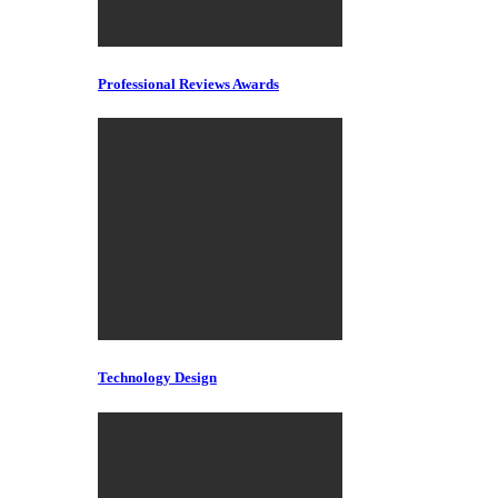
Professional Reviews Awards
Technology Design