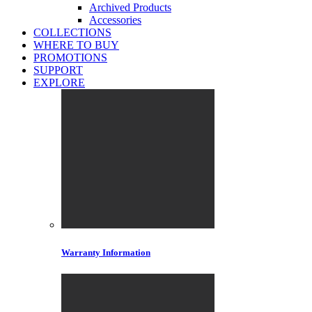
Archived Products
Accessories
COLLECTIONS
WHERE TO BUY
PROMOTIONS
SUPPORT
EXPLORE
Warranty Information