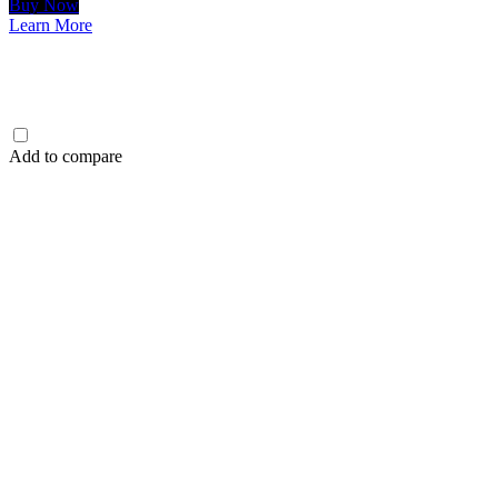
Buy Now
Learn More
Add to compare