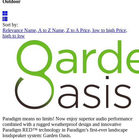
Outdoor
Sort by:
Relevance
Name, A to Z
Name, Z to A
Price, low to high
Price,
high to low
Paradigm means no limits! Now enjoy superior audio performance
combined with a rugged weatherproof design and innovative
Paradigm RED™ technology in Paradigm’s first-ever landscape
loudspeaker system: Garden Oasis.