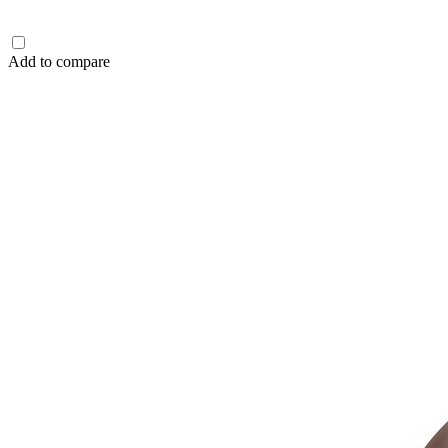
Add to compare