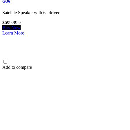
GO6
Satellite Speaker with 6" driver
$699.99
ea
Buy Now
Learn More
Add to compare