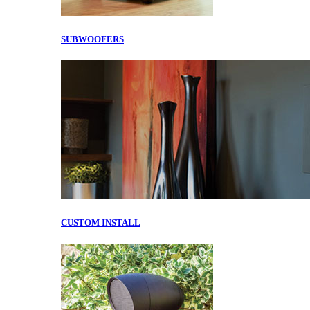
SUBWOOFERS
CUSTOM INSTALL