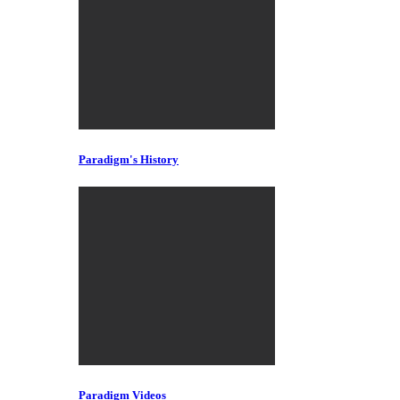
Paradigm's History
Paradigm Videos