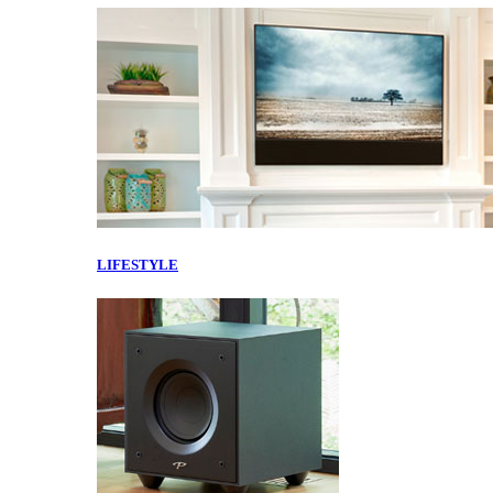
LIFESTYLE