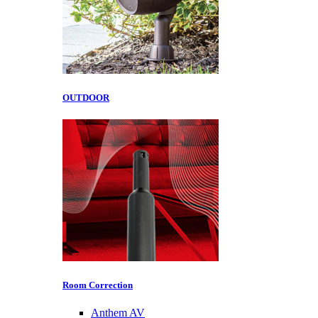
OUTDOOR
Room Correction
Anthem AV