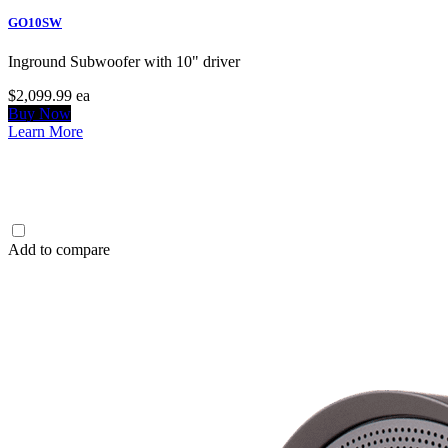
GO10SW
Inground Subwoofer with 10" driver
$2,099.99
ea
Buy Now
Learn More
Add to compare