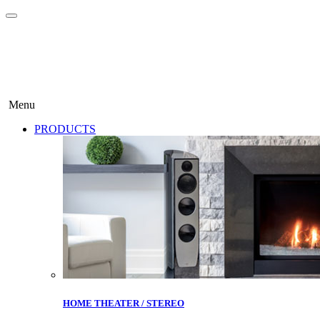
Menu
PRODUCTS
HOME THEATER / STEREO