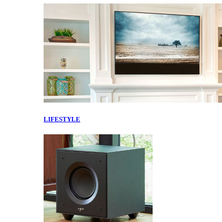
LIFESTYLE