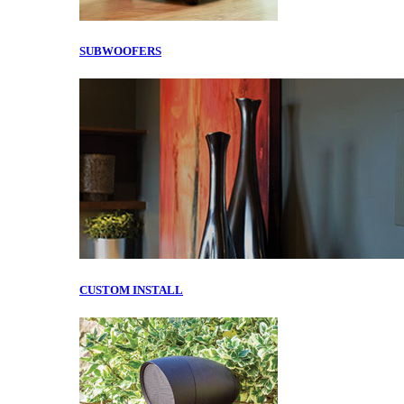
SUBWOOFERS
CUSTOM INSTALL