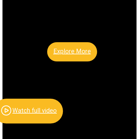
Explore More
Watch full video