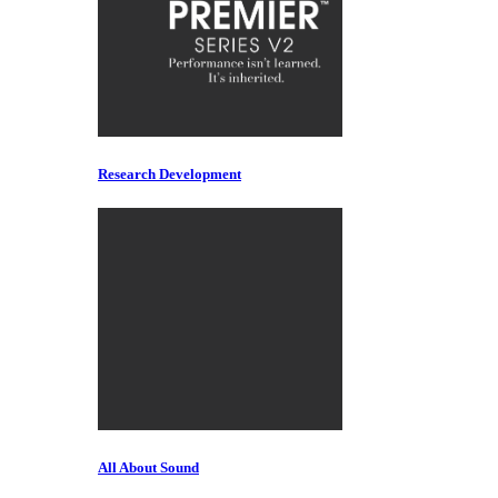
Research Development
All About Sound