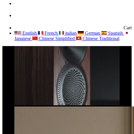
Cart
English
French
italian
German
Spanish
Japanese
Chinese Simplified
Chinese Traditional