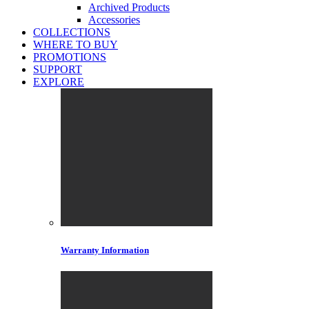
Archived Products
Accessories
COLLECTIONS
WHERE TO BUY
PROMOTIONS
SUPPORT
EXPLORE
Warranty Information