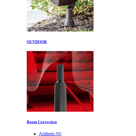
OUTDOOR
Room Correction
Anthem AV