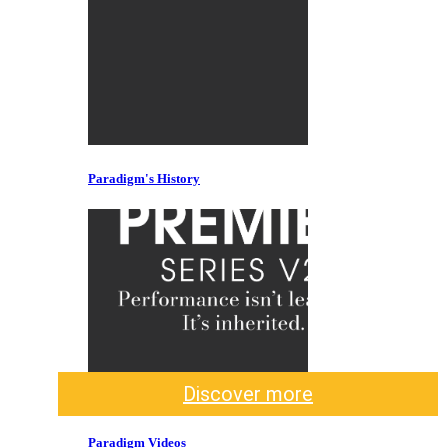
Paradigm's History
Discover more
Paradigm Videos