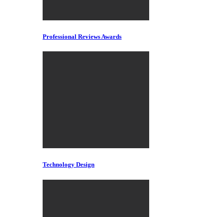
Professional Reviews Awards
Technology Design