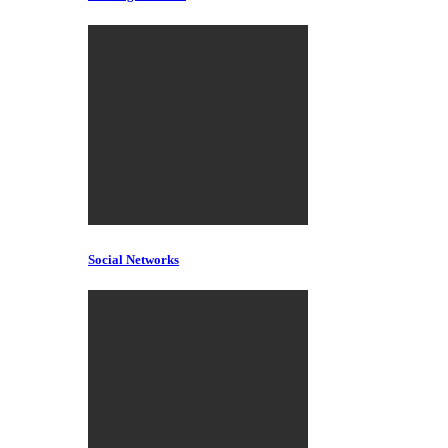
Social Networks