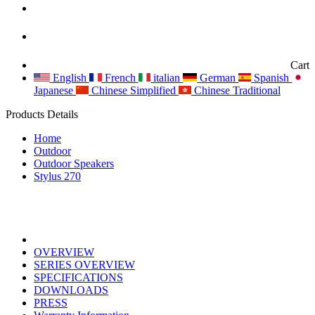
Cart
English
French
italian
German
Spanish
Japanese
Chinese Simplified
Chinese Traditional
Products Details
Home
Outdoor
Outdoor Speakers
Stylus 270
OVERVIEW
SERIES OVERVIEW
SPECIFICATIONS
DOWNLOADS
PRESS