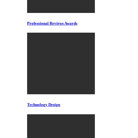
Professional Reviews Awards
Technology Design