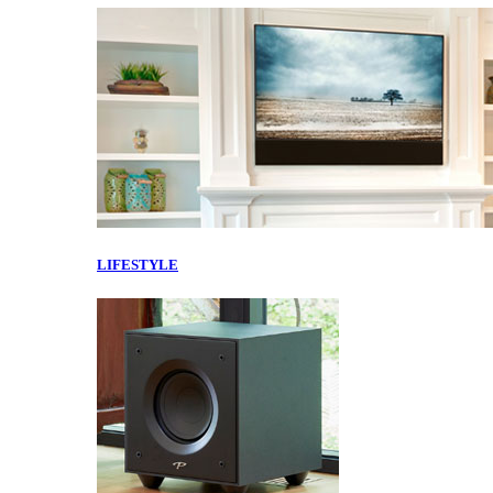
LIFESTYLE