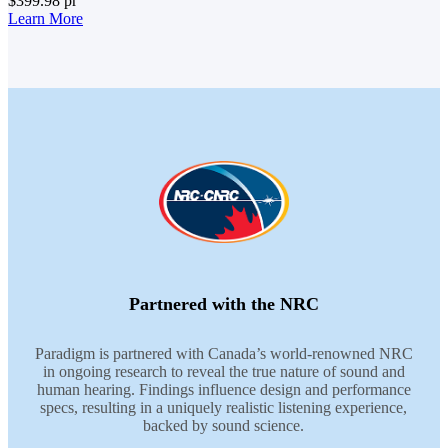
$399.98
pr
Learn More
Partnered with the NRC
Paradigm is partnered with Canada’s world-renowned NRC
in ongoing research to reveal the true nature of sound and
human hearing. Findings influence design and performance
specs, resulting in a uniquely realistic listening experience,
backed by sound science.