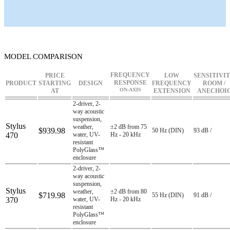
MODEL COMPARISON
FREQUENCY
PRICE
LOW
SENSITIVI
RESPONSE
PRODUCT
STARTING
DESIGN
FREQUENCY
ROOM /
ON-AXIS
AT
EXTENSION
ANECHOI
2-driver, 2-
way acoustic
suspension,
Stylus
weather,
±2 dB from 75
$939.98
50 Hz (DIN)
93 dB /
470
water, UV-
Hz - 20 kHz
resistant
PolyGlass™
enclosure
2-driver, 2-
way acoustic
suspension,
Stylus
weather,
±2 dB from 80
$719.98
55 Hz (DIN)
91 dB /
370
water, UV-
Hz - 20 kHz
resistant
PolyGlass™
enclosure