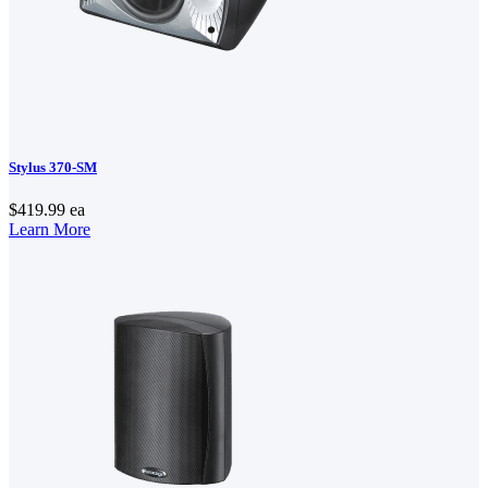
Stylus 370-SM
$419.99
ea
Learn More