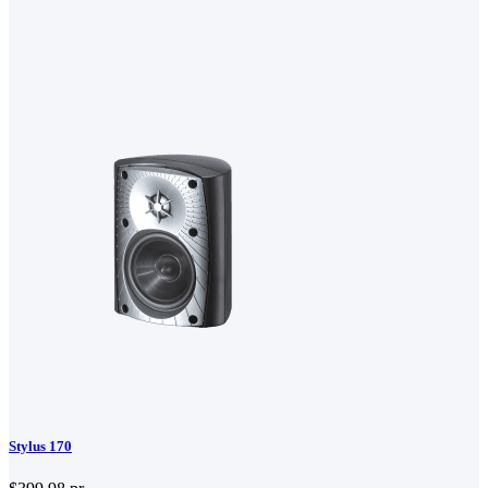
Stylus 170