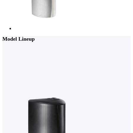
Model Lineup