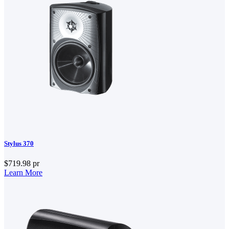
Stylus 370
$719.98
pr
Learn More