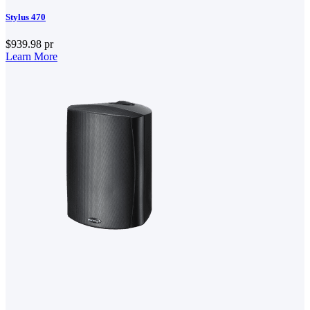
Stylus 470
$939.98
pr
Learn More