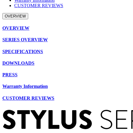
Warranty Information
CUSTOMER REVIEWS
OVERVIEW
OVERVIEW
SERIES OVERVIEW
SPECIFICATIONS
DOWNLOADS
PRESS
Warranty Information
CUSTOMER REVIEWS