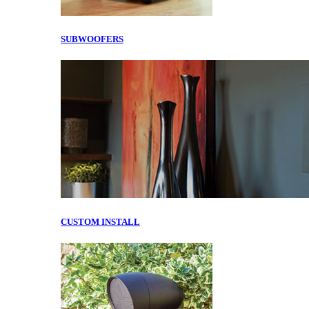
SUBWOOFERS
CUSTOM INSTALL