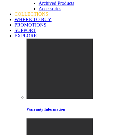
Archived Products
Accessories
COLLECTIONS
WHERE TO BUY
PROMOTIONS
SUPPORT
EXPLORE
Warranty Information