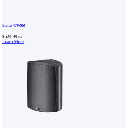
Stylus 470-SM
$524.99
ea
Learn More