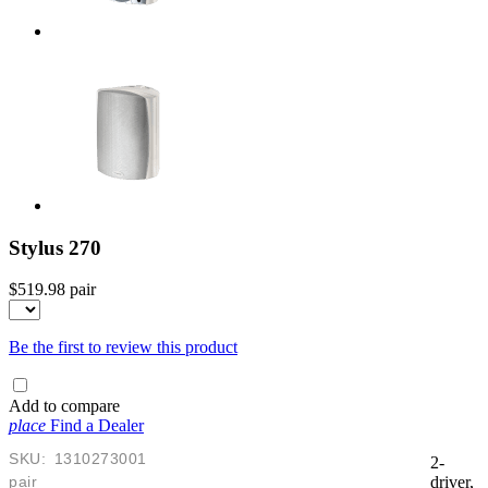
Stylus 270
$519.98
pair
Be the first to review this product
Add to compare
place
Find a Dealer
SKU:
1310273001
2-
pair
driver,