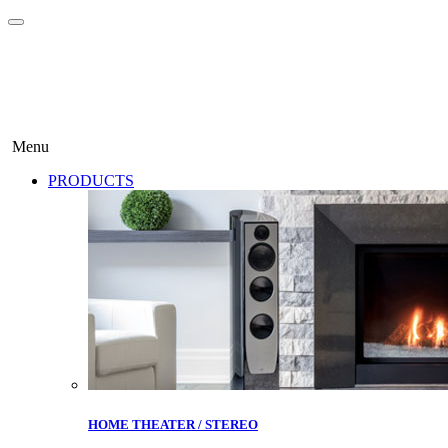
Menu
PRODUCTS
HOME THEATER / STEREO