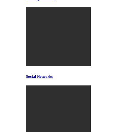
Social Networks