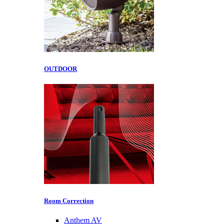
OUTDOOR
Room Correction
Anthem AV