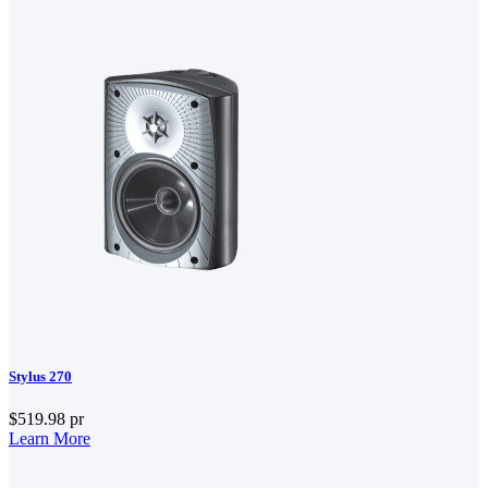
Stylus 270
$519.98
pr
Learn More