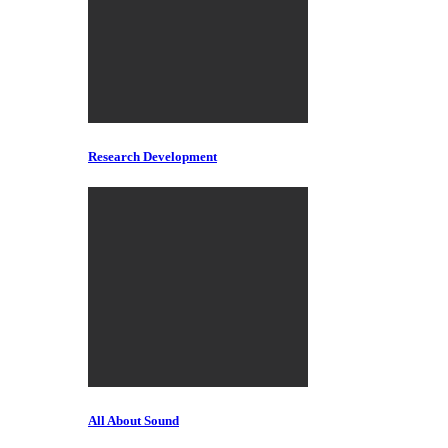
Research Development
All About Sound