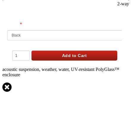
2-way
$
519.98
USD
*
Finish
Qty
Add to Cart
acoustic suspension, weather, water, UV-resistant PolyGlass™
enclosure