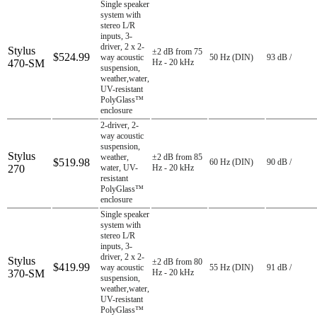
Single speaker
system with
stereo L/R
inputs, 3-
driver, 2 x 2-
Stylus
±2 dB from 75
$524.99
way acoustic
50 Hz (DIN)
93 dB /
470-SM
Hz - 20 kHz
suspension,
weather,water,
UV-resistant
PolyGlass™
enclosure
2-driver, 2-
way acoustic
suspension,
Stylus
weather,
±2 dB from 85
$519.98
60 Hz (DIN)
90 dB /
270
water, UV-
Hz - 20 kHz
resistant
PolyGlass™
enclosure
Single speaker
system with
stereo L/R
inputs, 3-
driver, 2 x 2-
Stylus
±2 dB from 80
$419.99
way acoustic
55 Hz (DIN)
91 dB /
370-SM
Hz - 20 kHz
suspension,
weather,water,
UV-resistant
PolyGlass™