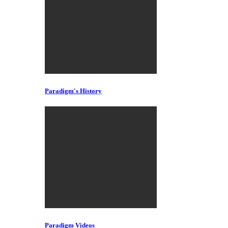
Paradigm's History
Paradigm Videos