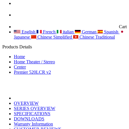
Cart
English
French
italian
German
Spanish
Japanese
Chinese Simplified
Chinese Traditional
Products Details
Home
Home Theater / Stereo
Center
Premier 520LCR v2
OVERVIEW
SERIES OVERVIEW
SPECIFICATIONS
DOWNLOADS
Warranty Information