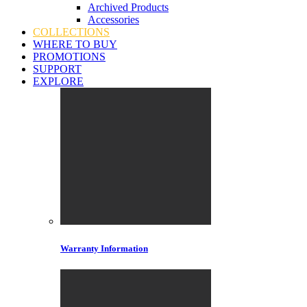
Archived Products
Accessories
COLLECTIONS
WHERE TO BUY
PROMOTIONS
SUPPORT
EXPLORE
Warranty Information