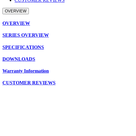
CUSTOMER REVIEWS
OVERVIEW
OVERVIEW
SERIES OVERVIEW
SPECIFICATIONS
DOWNLOADS
Warranty Information
CUSTOMER REVIEWS