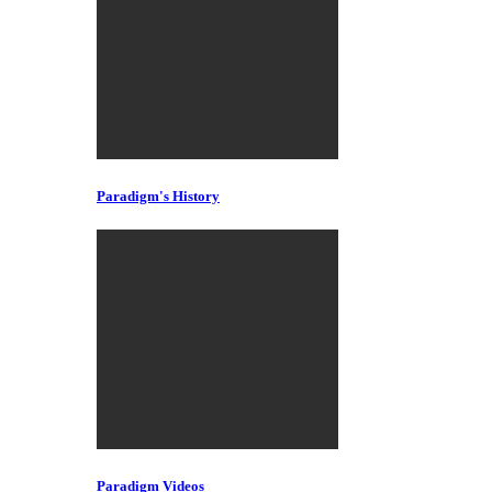
Paradigm's History
Paradigm Videos