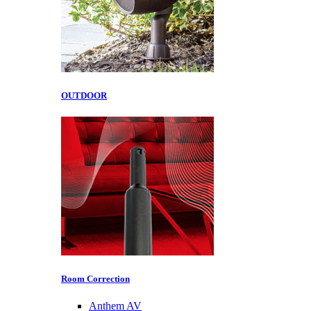
OUTDOOR
Room Correction
Anthem AV