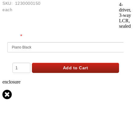
SKU:
1230000150
4-
each
driver,
3-way
$
899.99
LCR,
USD
sealed
*
Finish
Qty
Add to Cart
enclosure