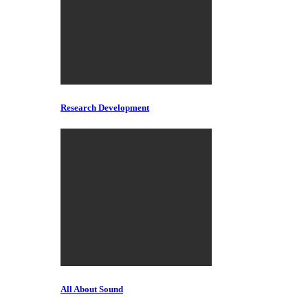
Research Development
All About Sound