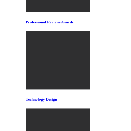
Professional Reviews Awards
Technology Design