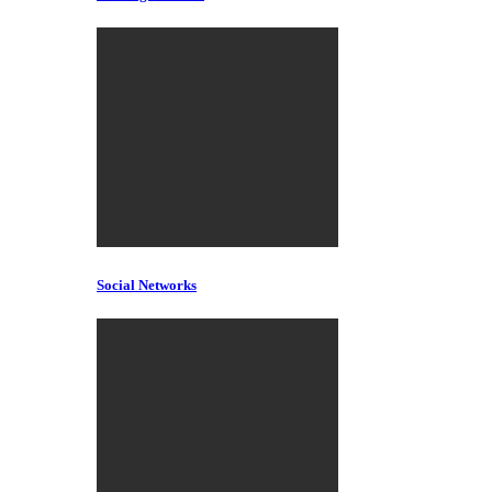
Social Networks