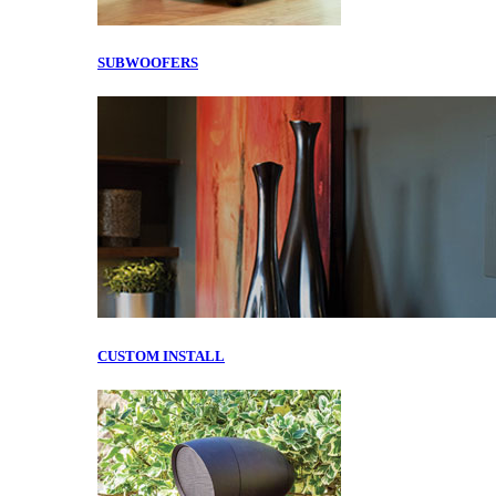
SUBWOOFERS
CUSTOM INSTALL