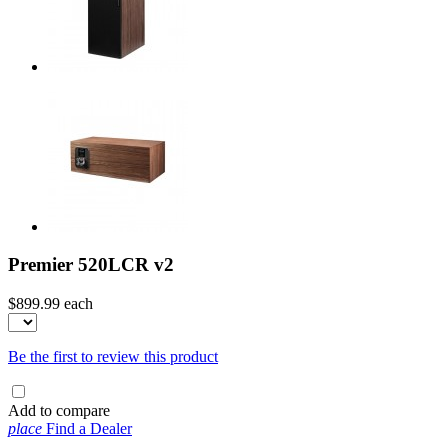
Premier 520LCR v2
$899.99
each
Be the first to review this product
Add to compare
place
Find a Dealer