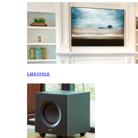
LIFESTYLE