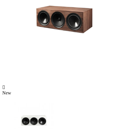

New