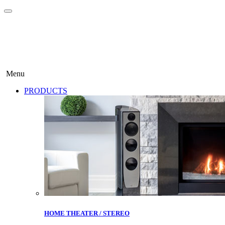
Menu
PRODUCTS
HOME THEATER / STEREO