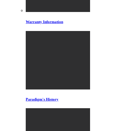
Warranty Information
Paradigm's History