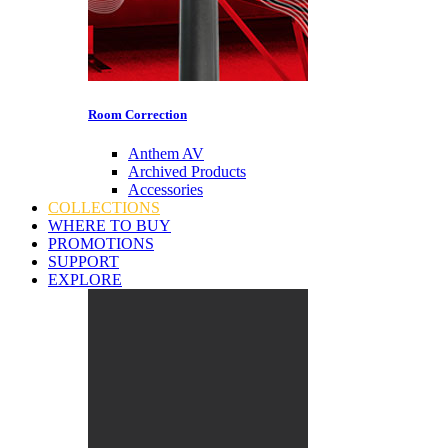
Room Correction
Anthem AV
Archived Products
Accessories
COLLECTIONS
WHERE TO BUY
PROMOTIONS
SUPPORT
EXPLORE