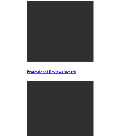
Professional Reviews Awards