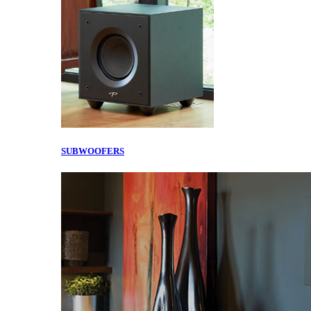
SUBWOOFERS