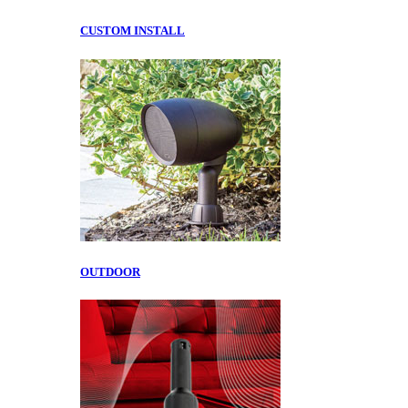
CUSTOM INSTALL
OUTDOOR