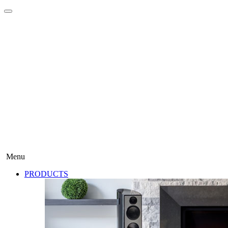
Menu
PRODUCTS