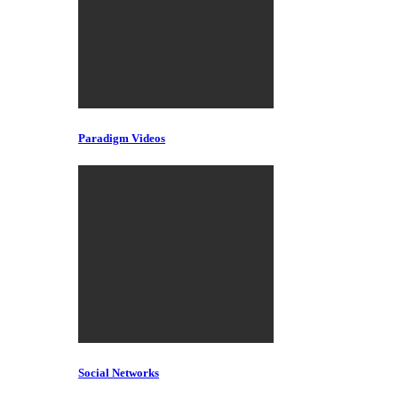
Paradigm Videos
Social Networks