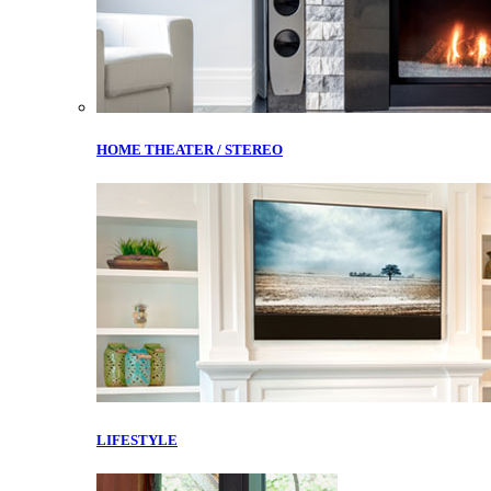
HOME THEATER / STEREO
LIFESTYLE