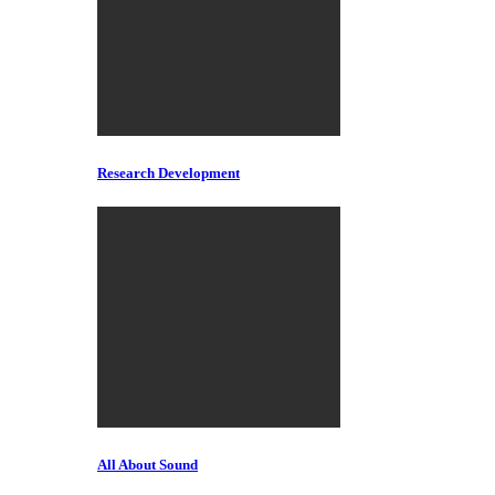
Research Development
All About Sound