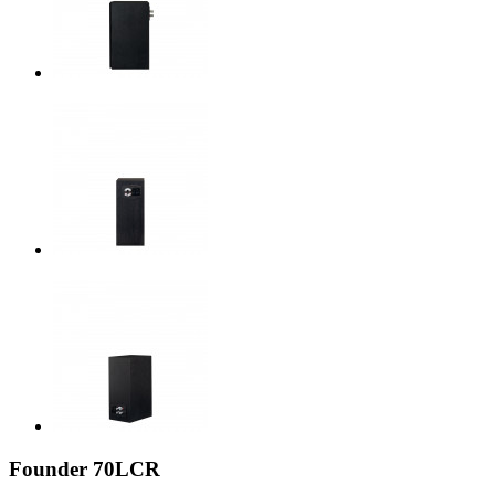
Founder 70LCR