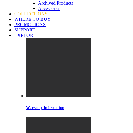
Archived Products
Accessories
COLLECTIONS
WHERE TO BUY
PROMOTIONS
SUPPORT
EXPLORE
Warranty Information