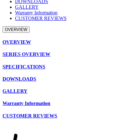
DOWNLOADS
GALLERY
Warranty Information
CUSTOMER REVIEWS
OVERVIEW
OVERVIEW
SERIES OVERVIEW
SPECIFICATIONS
DOWNLOADS
GALLERY
Warranty Information
CUSTOMER REVIEWS