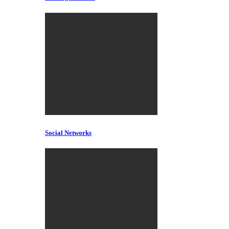
Social Networks