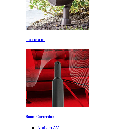
OUTDOOR
Room Correction
Anthem AV