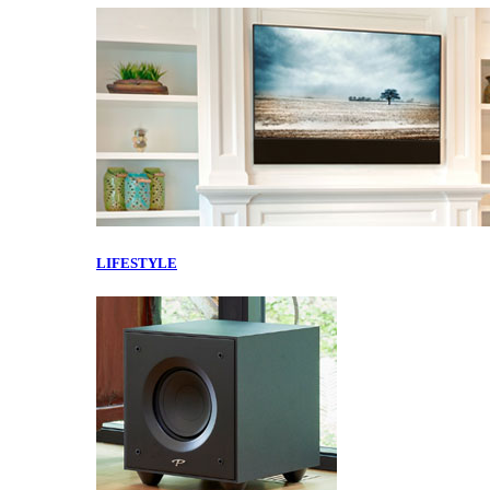
LIFESTYLE