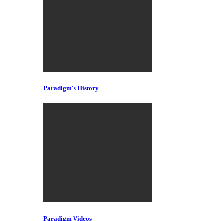
Paradigm's History
Paradigm Videos