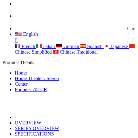
Cart
English
French
italian
German
Spanish
Japanese
Chinese Simplified
Chinese Traditional
Products Details
Home
Home Theater / Stereo
Center
Founder 70LCR
OVERVIEW
SERIES OVERVIEW
SPECIFICATIONS