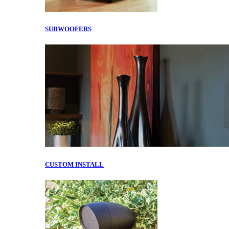
SUBWOOFERS
CUSTOM INSTALL