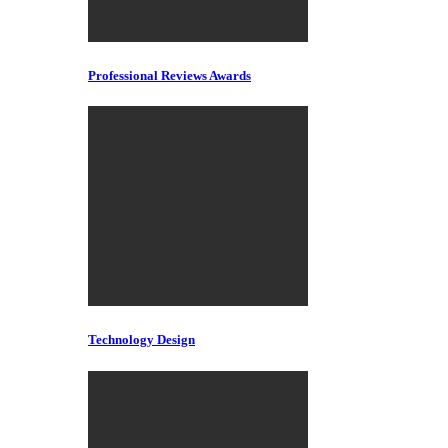
Professional Reviews Awards
Technology Design