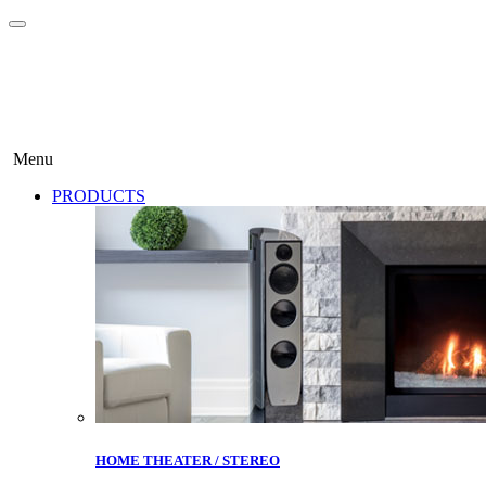
Menu
PRODUCTS
HOME THEATER / STEREO