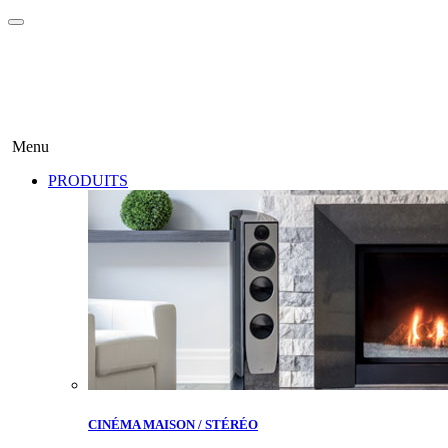
Menu
PRODUITS
CINÉMA MAISON / STÉRÉO