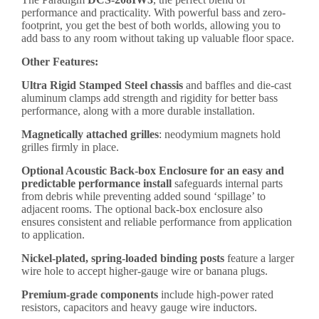
performance and practicality. With powerful bass and zero-
footprint, you get the best of both worlds, allowing you to
add bass to any room without taking up valuable floor space.
Other Features:
Ultra Rigid Stamped Steel chassis
and baffles and die-cast
aluminum clamps add strength and rigidity for better bass
performance, along with a more durable installation.
Magnetically attached grilles
: neodymium magnets hold
grilles firmly in place.
Optional Acoustic Back-box Enclosure for an easy and
predictable performance install
safeguards internal parts
from debris while preventing added sound ‘spillage’ to
adjacent rooms. The optional back-box enclosure also
ensures consistent and reliable performance from application
to application.
Nickel-plated, spring-loaded binding posts
feature a larger
wire hole to accept higher-gauge wire or banana plugs.
Premium-grade components
include high-power rated
resistors, capacitors and heavy gauge wire inductors.