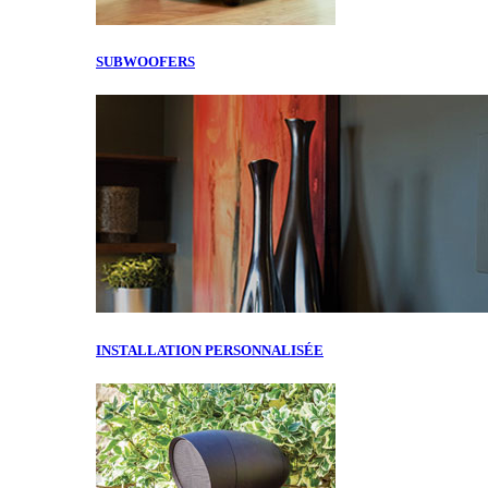
SUBWOOFERS
INSTALLATION PERSONNALISÉE