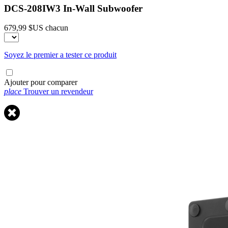
DCS-208IW3 In-Wall Subwoofer
679,99 $US
chacun
Soyez le premier a tester ce produit
Ajouter pour comparer
place
Trouver un revendeur