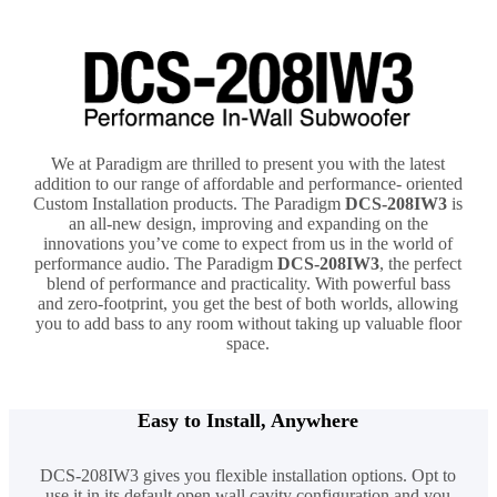
We at Paradigm are thrilled to present you with the latest
addition to our range of affordable and performance- oriented
Custom Installation products. The Paradigm
DCS-208IW3
is
an all-new design, improving and expanding on the
innovations you’ve come to expect from us in the world of
performance audio. The Paradigm
DCS-208IW3
, the perfect
blend of performance and practicality. With powerful bass
and zero-footprint, you get the best of both worlds, allowing
you to add bass to any room without taking up valuable floor
space.
Easy to Install, Anywhere
DCS-208IW3 gives you flexible installation options. Opt to
use it in its default open wall cavity configuration and you