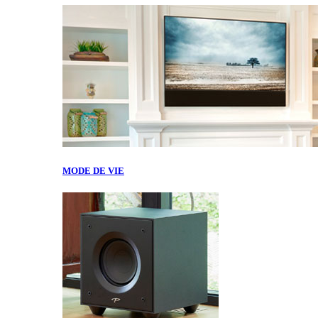
MODE DE VIE