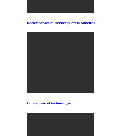
Récompenses et Revues professionnelles
Conception et technologie