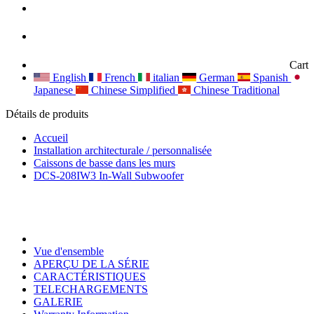
Cart
English
French
italian
German
Spanish
Japanese
Chinese Simplified
Chinese Traditional
Détails de produits
Accueil
Installation architecturale / personnalisée
Caissons de basse dans les murs
DCS-208IW3 In-Wall Subwoofer
Vue d'ensemble
APERÇU DE LA SÉRIE
CARACTÉRISTIQUES
TELECHARGEMENTS
GALERIE