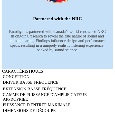
Partnered with the NRC
Paradigm is partnered with Canada’s world-renowned NRC
in ongoing research to reveal the true nature of sound and
human hearing. Findings influence design and performance
specs, resulting in a uniquely realistic listening experience,
backed by sound science.
CARACTÉRISTIQUES
CONCEPTION
DRIVER BASSE FRÉQUENCE
EXTENSION BASSE FRÉQUENCE
GAMME DE PUISSANCE D'AMPLIFICATEUR
APPROPRIÉE
PUISSANCE D'ENTRÉE MAXIMALE
DIMENSIONS DE DÉCOUPE