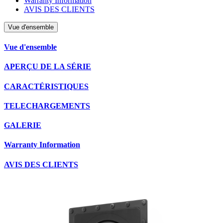
Warranty Information
AVIS DES CLIENTS
Vue d'ensemble
Vue d'ensemble
APERÇU DE LA SÉRIE
CARACTÉRISTIQUES
TELECHARGEMENTS
GALERIE
Warranty Information
AVIS DES CLIENTS