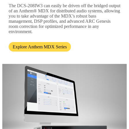
The DCS-208IW3 can easily be driven off the bridged output
of an Anthem® MDX for distributed audio systems, allowing
you to take advantage of the MDX’s robust bass
management, DSP profiles, and advanced ARC Genesis
room correction for optimized performance in any
environment.
Explore Anthem MDX Series