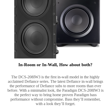
In-Room or In-Wall, How about both?
The DCS-208IW3 is the first in-wall model in the highly
acclaimed Defiance series. The latest Defiance in-wall brings
the performance of Defiance subs to more rooms than ever
before. With a minimalist look, the Paradigm DCS-208IW3 is
the perfect way to bring home proven Paradigm bass
performance without compromise. Bass they’ll remember,
with a look they’ll forget.