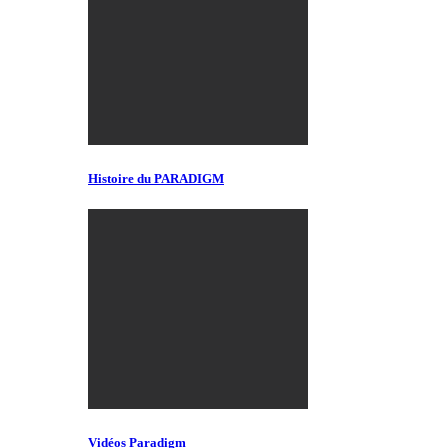
Histoire du PARADIGM
Vidéos Paradigm