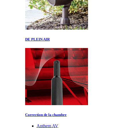
DE PLEIN AIR
Correction de la chambre
Anthem AV