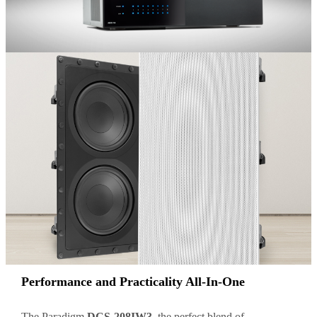
Performance and Practicality All-In-One
The Paradigm
DCS-208IW3
, the perfect blend of