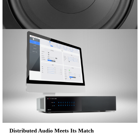
Distributed Audio Meets Its Match