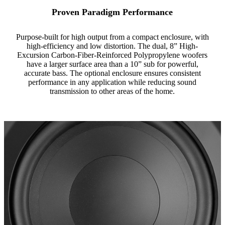
Proven Paradigm Performance
Purpose-built for high output from a compact enclosure, with
high-efficiency and low distortion. The dual, 8” High-
Excursion Carbon-Fiber-Reinforced Polypropylene woofers
have a larger surface area than a 10” sub for powerful,
accurate bass. The optional enclosure ensures consistent
performance in any application while reducing sound
transmission to other areas of the home.