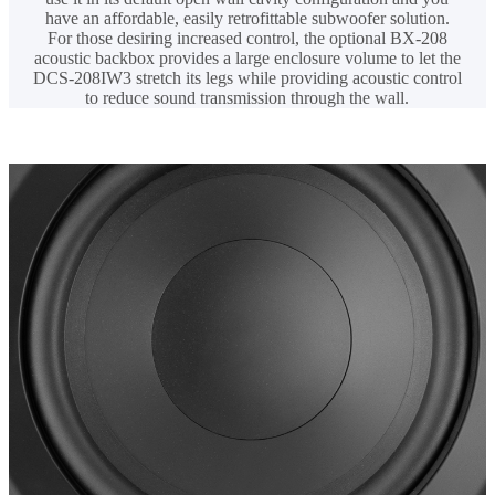
have an affordable, easily retrofittable subwoofer solution.
For those desiring increased control, the optional BX-208
acoustic backbox provides a large enclosure volume to let the
DCS-208IW3 stretch its legs while providing acoustic control
to reduce sound transmission through the wall.