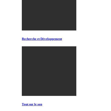
Recherche et Développement
Tout sur le son