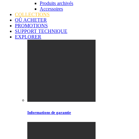
Produits archivés
Accessoires
COLLECTIONS
OÙ ACHETER
PROMOTIONS
SUPPORT TECHNIQUE
EXPLORER
Informations de garantie