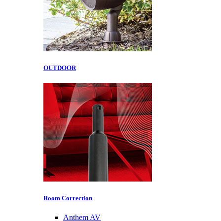
OUTDOOR
Room Correction
Anthem AV