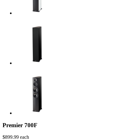
Premier 700F
$899.99
each