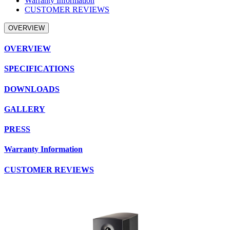
Warranty Information
CUSTOMER REVIEWS
OVERVIEW
OVERVIEW
SPECIFICATIONS
DOWNLOADS
GALLERY
PRESS
Warranty Information
CUSTOMER REVIEWS