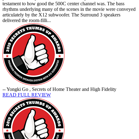
testament to how good the 500C center channel was. The bass
rhythms underlying many of the scenes in the movie were conveyed
articulately by the X12 subwoofer. The Surround 3 speakers
delivered the room-filli...
-- Yongki Go , Secrets of Home Theater and High Fidelity
READ FULL REVIEW