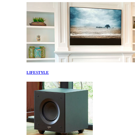
LIFESTYLE