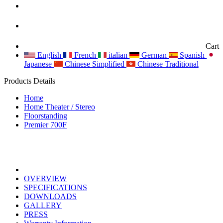
Cart
English
French
italian
German
Spanish
Japanese
Chinese Simplified
Chinese Traditional
Products Details
Home
Home Theater / Stereo
Floorstanding
Premier 700F
OVERVIEW
SPECIFICATIONS
DOWNLOADS
GALLERY
PRESS