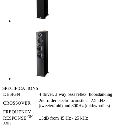
SPECIFICATIONS
DESIGN
4-driver, 3-way bass reflex, floorstanding
2nd-order electro-acoustic at 2.5 kHz
CROSSOVER
(tweeter/mid) and 800Hz (mid/woofers)
FREQUENCY
ON-
±3dB from 45 Hz - 25 kHz
RESPONSE
AXIS