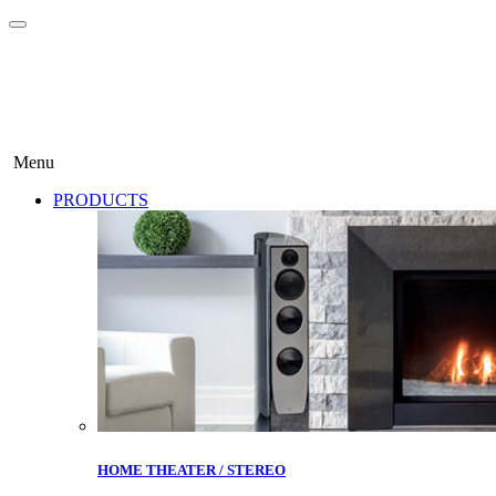
Menu
PRODUCTS
HOME THEATER / STEREO