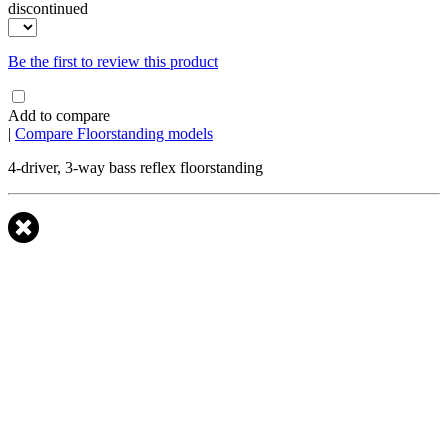
discontinued
Be the first to review this product
Add to compare
|
Compare Floorstanding models
4-driver, 3-way bass reflex floorstanding