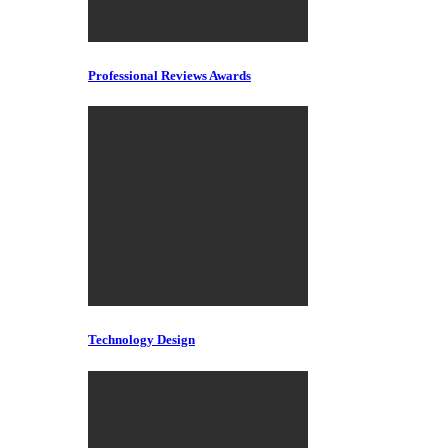
Professional Reviews Awards
Technology Design