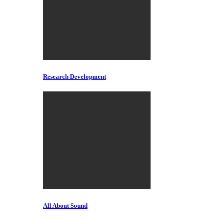
Research Development
All About Sound