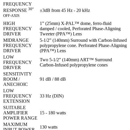
FREQUENCY
30°
±3dB from 45 Hz - 20 kHz
RESPONSE
OFF-AXIS
HIGH
1” (25mm) X-PAL™ dome, ferro-fluid
FREQUENCY
damped / cooled, Perforated Phase-Aligning
DRIVER
Tweeter (PPA™) Lens
MIDRANGE
5-1/2” (140mm) Surround with Carbon-Infused
FREQUENCY
polypropylene cone. Perforated Phase-Aligning
DRIVER
(PPA™) Lens
LOW
Two 5-1/2” (140mm) ART™ Surround
FREQUENCY
Carbon-Infused polypropylene cones
DRIVER
SENSITIVITY
ROOM /
91 dB / 88 dB
ANECHOIC
LOW
FREQUENCY
33 Hz (DIN)
EXTENSION
SUITABLE
AMPLIFIER
15 - 180 watts
POWER RANGE
MAXIMUM
130 watts
INPUT POWER