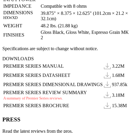
IMPEDANCE
Compatible with 8 ohms
DIMENSIONS
39.875" × 8.375 × 12.625" (101.2cm × 21.2 ×
HXWXD
32.1cm)
WEIGHT
48.2 lbs. (21.88 kg)
Gloss Black, Gloss White, Espresso Grain MK
FINISHES
2
Specifications are subject to change without notice.
DOWNLOADS
PREMIER SERIES MANUAL
3.22M
PREMIER SERIES DATASHEET
1.68M
PREMIER SERIES DIMENSIONAL DRAWINGS
937.85k
PREMIER SERIES REVIEW SUMMARY
3.18M
A summary of Premier Series reviews.
PREMIER SERIES BROCHURE
15.38M
PRESS
Read the latest reviews from the pros.