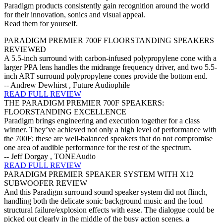
Paradigm products consistently gain recognition around the world
for their innovation, sonics and visual appeal.
Read them for yourself.
PARADIGM PREMIER 700F FLOORSTANDING SPEAKERS
REVIEWED
A 5.5-inch surround with carbon-infused polypropylene cone with a
larger PPA lens handles the midrange frequency driver, and two 5.5-
inch ART surround polypropylene cones provide the bottom end.
-- Andrew Dewhirst , Future Audiophile
READ FULL REVIEW
THE PARADIGM PREMIER 700F SPEAKERS:
FLOORSTANDING EXCELLENCE
Paradigm brings engineering and execution together for a class
winner. They’ve achieved not only a high level of performance with
the 700F; these are well-balanced speakers that do not compromise
one area of audible performance for the rest of the spectrum.
-- Jeff Dorgay , TONEAudio
READ FULL REVIEW
PARADIGM PREMIER SPEAKER SYSTEM WITH X12
SUBWOOFER REVIEW
And this Paradigm surround sound speaker system did not flinch,
handling both the delicate sonic background music and the loud
structural failure/explosion effects with ease. The dialogue could be
picked out clearly in the middle of the busy action scenes, a