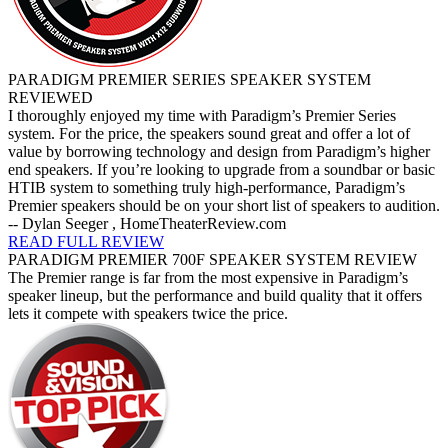
PARADIGM PREMIER SERIES SPEAKER SYSTEM
REVIEWED
I thoroughly enjoyed my time with Paradigm’s Premier Series
system. For the price, the speakers sound great and offer a lot of
value by borrowing technology and design from Paradigm’s higher
end speakers. If you’re looking to upgrade from a soundbar or basic
HTIB system to something truly high-performance, Paradigm’s
Premier speakers should be on your short list of speakers to audition.
-- Dylan Seeger , HomeTheaterReview.com
READ FULL REVIEW
PARADIGM PREMIER 700F SPEAKER SYSTEM REVIEW
The Premier range is far from the most expensive in Paradigm’s
speaker lineup, but the performance and build quality that it offers
lets it compete with speakers twice the price.