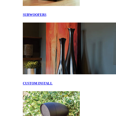
SUBWOOFERS
CUSTOM INSTALL