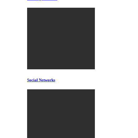
Social Networks