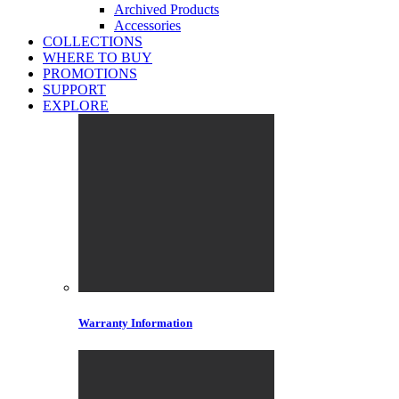
Archived Products
Accessories
COLLECTIONS
WHERE TO BUY
PROMOTIONS
SUPPORT
EXPLORE
Warranty Information