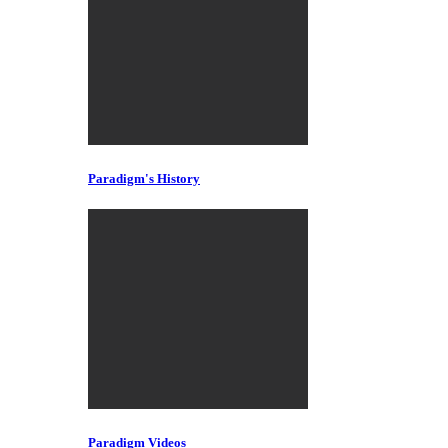
Paradigm's History
Paradigm Videos