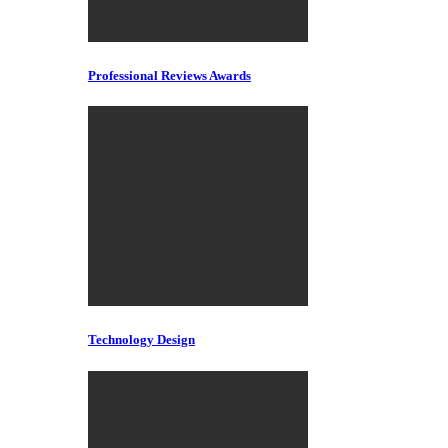
Professional Reviews Awards
Technology Design