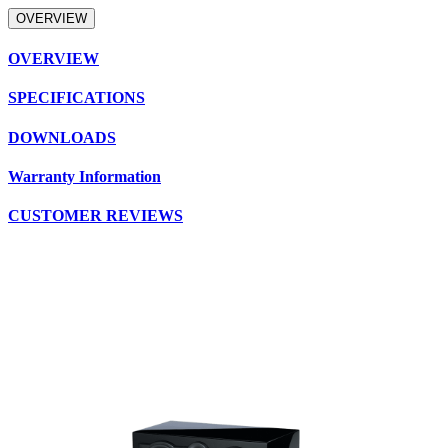
OVERVIEW
OVERVIEW
SPECIFICATIONS
DOWNLOADS
Warranty Information
CUSTOMER REVIEWS