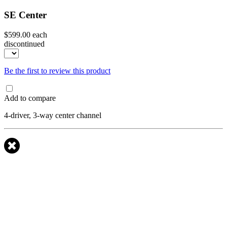
SE Center
$599.00
each
discontinued
Be the first to review this product
Add to compare
4-driver, 3-way center channel