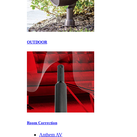
OUTDOOR
Room Correction
Anthem AV