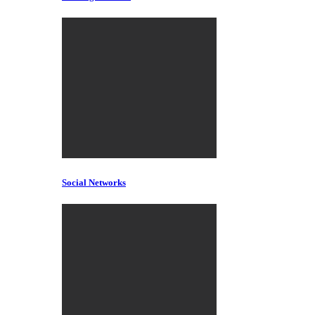
Social Networks