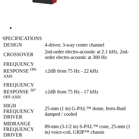
SPECIFICATIONS
DESIGN
4-driver, 3-way center channel
2nd-order electro-acoustic at 2.1 kHz, 2nd-
CROSSOVER
order electro-acoustic at 300 Hz
FREQUENCY
ON-
±2dB from 75 Hz - 22 kHz
RESPONSE
AXIS
FREQUENCY
30°
±2dB from 75 Hz - 17 kHz
RESPONSE
OFF-AXIS
HIGH
25-mm (1 in) G-PAL™ dome, ferro-fluid
FREQUENCY
damped / cooled
DRIVER
MIDRANGE
89-mm (3-1/2 in) S-PAL™ cone, 25-mm (1
FREQUENCY
in) voice-coil, GRIP™ chassis
DRIVER