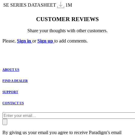
SE SERIES DATASHEET
1M
CUSTOMER REVIEWS
Share your thoughts with other customers.
Please,
Sign in
or
Sign up
to add comments.
ABOUT US
FIND A DEALER
SUPPORT
CONTACT US
By giving us your email you agree to receive Paradigm’s email