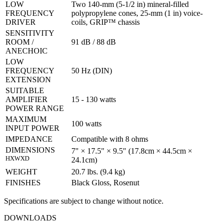
LOW
Two 140-mm (5-1/2 in) mineral-filled
FREQUENCY
polypropylene cones, 25-mm (1 in) voice-
DRIVER
coils, GRIP™ chassis
SENSITIVITY
ROOM /
91 dB / 88 dB
ANECHOIC
LOW
FREQUENCY
50 Hz (DIN)
EXTENSION
SUITABLE
AMPLIFIER
15 - 130 watts
POWER RANGE
MAXIMUM
100 watts
INPUT POWER
IMPEDANCE
Compatible with 8 ohms
DIMENSIONS
7" × 17.5" × 9.5" (17.8cm × 44.5cm ×
HXWXD
24.1cm)
WEIGHT
20.7 lbs. (9.4 kg)
FINISHES
Black Gloss, Rosenut
Specifications are subject to change without notice.
DOWNLOADS