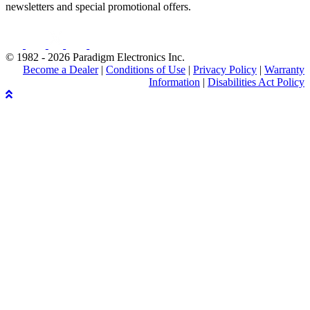
newsletters and special promotional offers.
© 1982 - 2026 Paradigm Electronics Inc.
Become a Dealer
|
Conditions of Use
|
Privacy Policy
|
Warranty
Information
|
Disabilities Act Policy