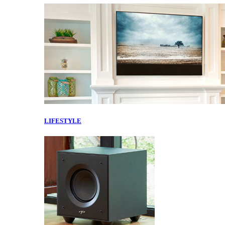
LIFESTYLE