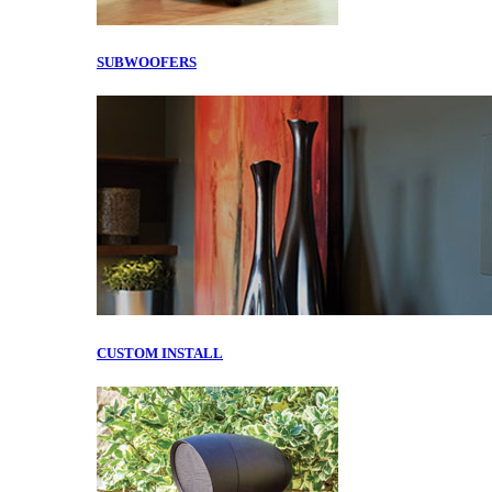
SUBWOOFERS
CUSTOM INSTALL