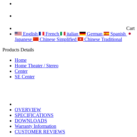
Cart
English
French
italian
German
Spanish
Japanese
Chinese Simplified
Chinese Traditional
Products Details
Home
Home Theater / Stereo
Center
SE Center
OVERVIEW
SPECIFICATIONS
DOWNLOADS
Warranty Information
CUSTOMER REVIEWS