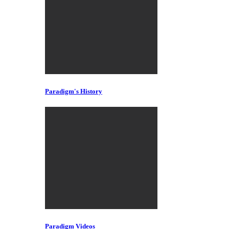
Paradigm's History
Paradigm Videos