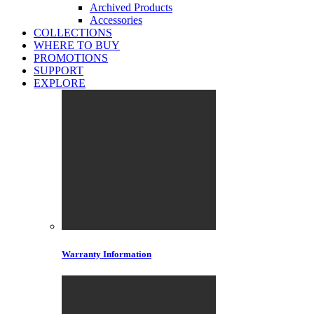
Archived Products
Accessories
COLLECTIONS
WHERE TO BUY
PROMOTIONS
SUPPORT
EXPLORE
Warranty Information