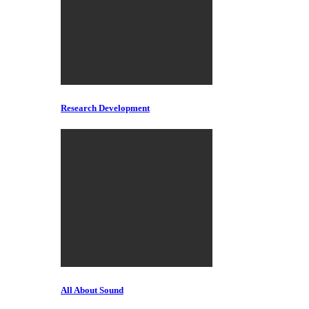
Research Development
All About Sound