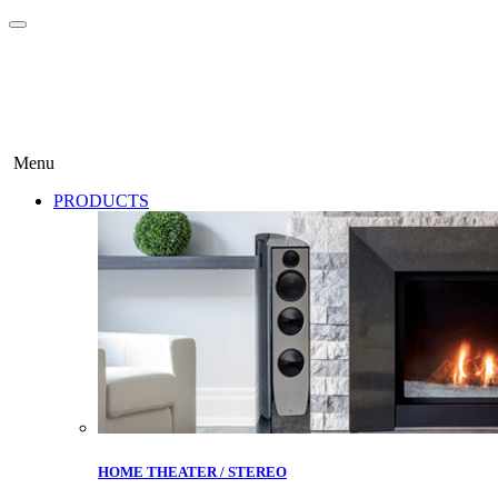
Menu
PRODUCTS
HOME THEATER / STEREO