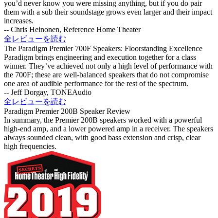
you’d never know you were missing anything, but if you do pair
them with a sub their soundstage grows even larger and their impact
increases.
-- Chris Heinonen, Reference Home Theater
全レビューを読む
The Paradigm Premier 700F Speakers: Floorstanding Excellence
Paradigm brings engineering and execution together for a class
winner. They’ve achieved not only a high level of performance with
the 700F; these are well-balanced speakers that do not compromise
one area of audible performance for the rest of the spectrum.
-- Jeff Dorgay, TONEAudio
全レビューを読む
Paradigm Premier 200B Speaker Review
In summary, the Premier 200B speakers worked with a powerful
high-end amp, and a lower powered amp in a receiver. The speakers
always sounded clean, with good bass extension and crisp, clear
high frequencies.