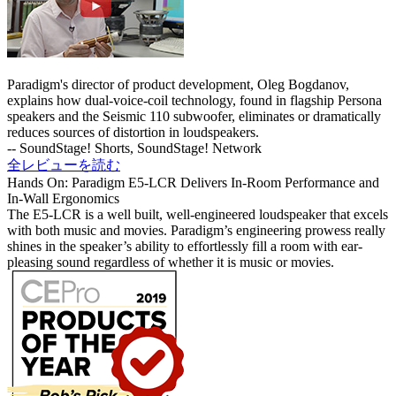
Paradigm's director of product development, Oleg Bogdanov,
explains how dual-voice-coil technology, found in flagship Persona
speakers and the Seismic 110 subwoofer, eliminates or dramatically
reduces sources of distortion in loudspeakers.
-- SoundStage! Shorts, SoundStage! Network
全レビューを読む
Hands On: Paradigm E5-LCR Delivers In-Room Performance and
In-Wall Ergonomics
The E5-LCR is a well built, well-engineered loudspeaker that excels
with both music and movies.
Paradigm’s engineering prowess really
shines in the speaker’s ability to effortlessly fill a room with ear-
pleasing sound regardless of whether it is music or movies.