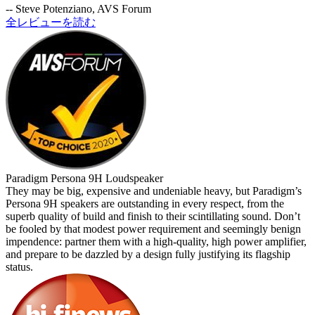
-- Steve Potenziano, AVS Forum
全レビューを読む
Paradigm Persona 9H Loudspeaker
They may be big, expensive and undeniable heavy, but Paradigm’s
Persona 9H speakers are outstanding in every respect, from the
superb quality of build and finish to their scintillating sound. Don’t
be fooled by that modest power requirement and seemingly benign
impendence: partner them with a high-quality, high power amplifier,
and prepare to be dazzled by a design fully justifying its flagship
status.