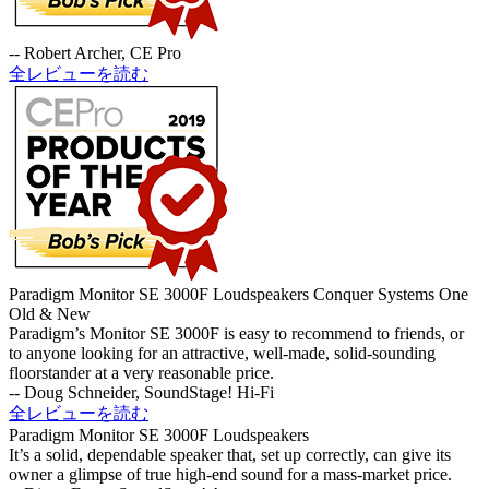
-- Robert Archer, CE Pro
全レビューを読む
Paradigm Monitor SE 3000F Loudspeakers Conquer Systems One
Old & New
Paradigm’s Monitor SE 3000F is easy to recommend to friends, or
to anyone looking for an attractive, well-made, solid-sounding
floorstander at a very reasonable price.
-- Doug Schneider, SoundStage! Hi-Fi
全レビューを読む
Paradigm Monitor SE 3000F Loudspeakers
It’s a solid, dependable speaker that, set up correctly, can give its
owner a glimpse of true high-end sound for a mass-market price.