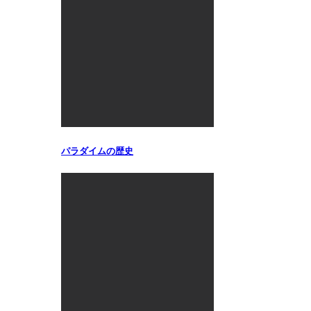
パラダイムの歴史