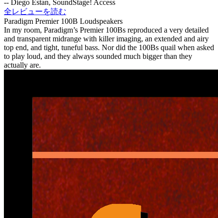
-- Diego Estan, SoundStage! Access
全レビューを読む
Paradigm Premier 100B Loudspeakers
In my room, Paradigm’s Premier 100Bs reproduced a very detailed
and transparent midrange with killer imaging, an extended and airy
top end, and tight, tuneful bass. Nor did the 100Bs quail when asked
to play loud, and they always sounded much bigger than they
actually are.