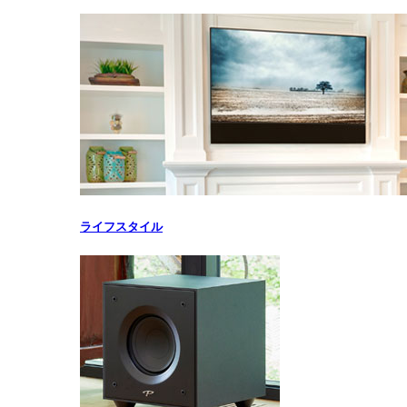
ライフスタイル