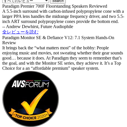
search
Paradigm Premier 700F Floorstanding Speakers Reviewed
A 5.5-inch surround with carbon-infused polypropylene cone with a
larger PPA lens handles the midrange frequency driver, and two 5.5-
inch ART surround polypropylene cones provide the bottom end.
-- Andrew Dewhirst, Future Audiophile
全レビューを読む
Paradigm Monitor SE & Defiance V12: 7.1 System Hands-On
Review
It brings back the “what matters most” of the hobby: People
enjoying music and movies, not sweating whether their gear sounds
good… because it does. At Paradigm they seem to remember that’s
the goal, and with the Monitor SE series, they achieve it. It’s a Top
Choice for a an “affordable premium” speaker system.