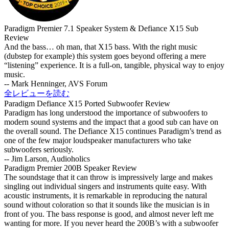
Paradigm Premier 7.1 Speaker System & Defiance X15 Sub
Review
And the bass… oh man, that X15 bass. With the right music
(dubstep for example) this system goes beyond offering a mere
“listening” experience. It is a full-on, tangible, physical way to enjoy
music.
-- Mark Henninger, AVS Forum
全レビューを読む
Paradigm Defiance X15 Ported Subwoofer Review
Paradigm has long understood the importance of subwoofers to
modern sound systems and the impact that a good sub can have on
the overall sound. The Defiance X15 continues Paradigm’s trend as
one of the few major loudspeaker manufacturers who take
subwoofers seriously.
-- Jim Larson, Audioholics
Paradigm Premier 200B Speaker Review
The soundstage that it can throw is impressively large and makes
singling out individual singers and instruments quite easy. With
acoustic instruments, it is remarkable in reproducing the natural
sound without coloration so that it sounds like the musician is in
front of you. The bass response is good, and almost never left me
wanting for more. If you never heard the 200B’s with a subwoofer