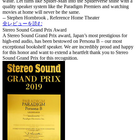
waste. Let films like Spider-Man Into the Spiderverse shine with a
quality speaker system like the Paradigm Premiers and watching
movies at home will never be the same.
-- Stephen Hornbrook , Reference Home Theater
全レビューを読む
Stereo Sound Grand Prix Award
A Stereo Sound Grand Prix award, Japan’s most prestigious for
high-end audio, has been bestowed on Persona B – our most
exceptional bookshelf speaker. We are incredibly proud and happy
for this honor and want to extend a heartfelt thank you to Stereo
Sound Grand Prix for this recognition.