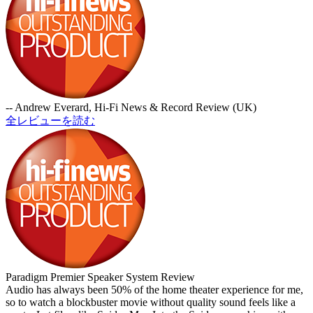
-- Andrew Everard, Hi-Fi News & Record Review (UK)
全レビューを読む
Paradigm Premier Speaker System Review
Audio has always been 50% of the home theater experience for me,
so to watch a blockbuster movie without quality sound feels like a