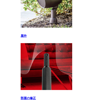
屋外
部屋の修正