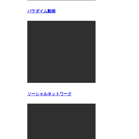
パラダイム動画
ソーシャルネットワーク