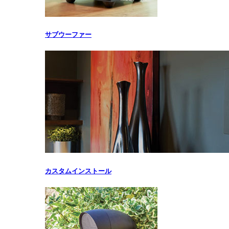
サブウーファー
カスタムインストール