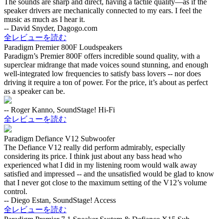
The sounds are sharp and direct, having a tactile quality—as if the
speaker drivers are mechanically connected to my ears. I feel the
music as much as I hear it.
-- David Snyder, Dagogo.com
全レビューを読む
Paradigm Premier 800F Loudspeakers
Paradigm’s Premier 800F offers incredible sound quality, with a
superclear midrange that made voices sound stunning, and enough
well-integrated low frequencies to satisfy bass lovers -- nor does
driving it require a ton of power. For the price, it’s about as perfect
as a speaker can be.
-- Roger Kanno, SoundStage! Hi-Fi
全レビューを読む
Paradigm Defiance V12 Subwoofer
The Defiance V12 really did perform admirably, especially
considering its price. I think just about any bass head who
experienced what I did in my listening room would walk away
satisfied and impressed -- and the unsatisfied would be glad to know
that I never got close to the maximum setting of the V12’s volume
control.
-- Diego Estan, SoundStage! Access
全レビューを読む