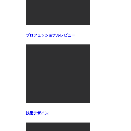
プロフェッショナルレビュー
技術デザイン