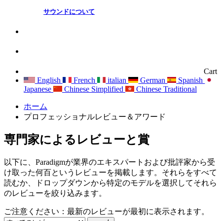
サウンドについて
Cart
English
French
italian
German
Spanish
Japanese
Chinese Simplified
Chinese Traditional
ホーム
プロフェッショナルレビュー＆アワード
専門家によるレビューと賞
以下に、Paradigmが業界のエキスパートおよび批評家から受
け取った何百というレビューを掲載します。それらをすべて
読むか、ドロップダウンから特定のモデルを選択してそれら
のレビューを絞り込みます。
ご注意ください：最新のレビューが最初に表示されます。