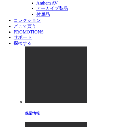
Anthem AV
アーカイブ製品
付属品
コレクション
どこで買う
PROMOTIONS
サポート
探検する
保証情報