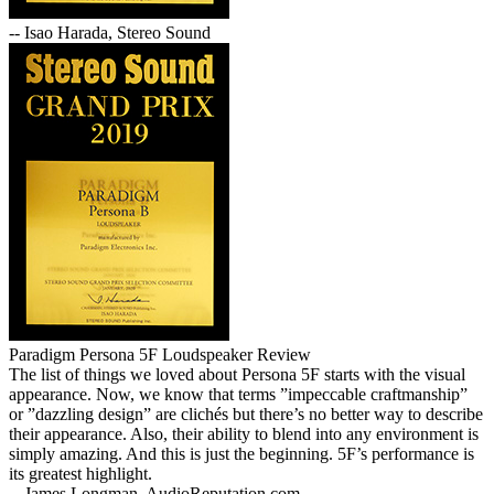
-- Isao Harada, Stereo Sound
Paradigm Persona 5F Loudspeaker Review
The list of things we loved about Persona 5F starts with the visual
appearance. Now, we know that terms ”impeccable craftmanship”
or ”dazzling design” are clichés but there’s no better way to describe
their appearance. Also, their ability to blend into any environment is
simply amazing. And this is just the beginning. 5F’s performance is
its greatest highlight.
-- James Longman, AudioReputation.com