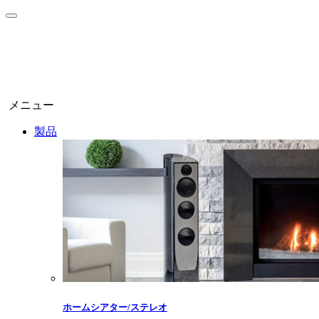
メニュー
製品
ホームシアター/ステレオ