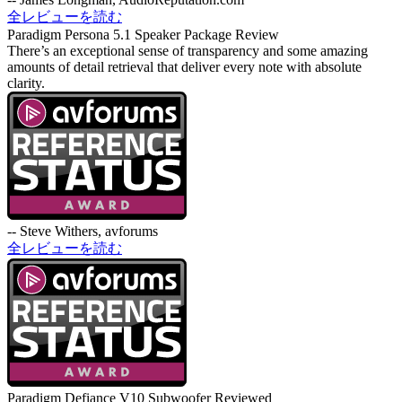
全レビューを読む
Paradigm Persona 5.1 Speaker Package Review
There’s an exceptional sense of transparency and some amazing
amounts of detail retrieval that deliver every note with absolute
clarity.
-- Steve Withers, avforums
全レビューを読む
Paradigm Defiance V10 Subwoofer Reviewed