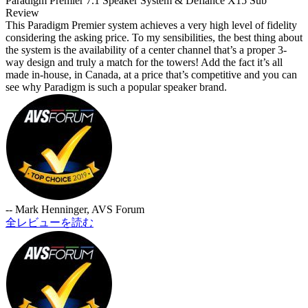
Paradigm Premier 7.1 Speaker System & Defiance X15 Sub
Review
This Paradigm Premier system achieves a very high level of fidelity
considering the asking price. To my sensibilities, the best thing about
the system is the availability of a center channel that’s a proper 3-
way design and truly a match for the towers! Add the fact it’s all
made in-house, in Canada, at a price that’s competitive and you can
see why Paradigm is such a popular speaker brand.
-- Mark Henninger, AVS Forum
全レビューを読む