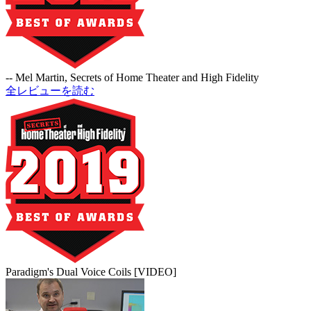
-- Mel Martin, Secrets of Home Theater and High Fidelity
全レビューを読む
Paradigm's Dual Voice Coils [VIDEO]