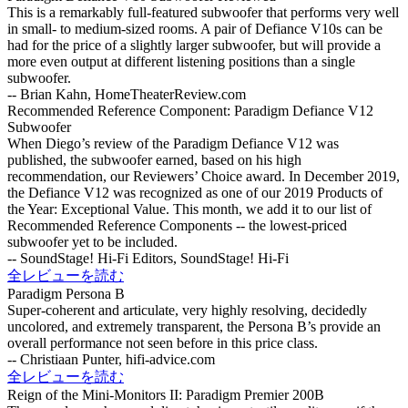
This is a remarkably full-featured subwoofer that performs very well
in small- to medium-sized rooms. A pair of Defiance V10s can be
had for the price of a slightly larger subwoofer, but will provide a
more even output at different listening positions than a single
subwoofer.
-- Brian Kahn, HomeTheaterReview.com
Recommended Reference Component: Paradigm Defiance V12
Subwoofer
When Diego’s review of the Paradigm Defiance V12 was
published, the subwoofer earned, based on his high
recommendation, our Reviewers’ Choice award. In December 2019,
the Defiance V12 was recognized as one of our 2019 Products of
the Year: Exceptional Value. This month, we add it to our list of
Recommended Reference Components -- the lowest-priced
subwoofer yet to be included.
-- SoundStage! Hi-Fi Editors, SoundStage! Hi-Fi
全レビューを読む
Paradigm Persona B
Super-coherent and articulate, very highly resolving, decidedly
uncolored, and extremely transparent, the Persona B’s provide an
overall performance not seen before in this price class.
-- Christiaan Punter, hifi-advice.com
全レビューを読む
Reign of the Mini-Monitors II: Paradigm Premier 200B