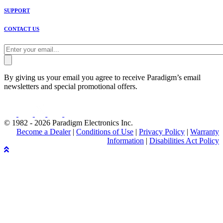
SUPPORT
CONTACT US
By giving us your email you agree to receive Paradigm’s email
newsletters and special promotional offers.
© 1982 - 2026 Paradigm Electronics Inc.
Become a Dealer
|
Conditions of Use
|
Privacy Policy
|
Warranty
Information
|
Disabilities Act Policy