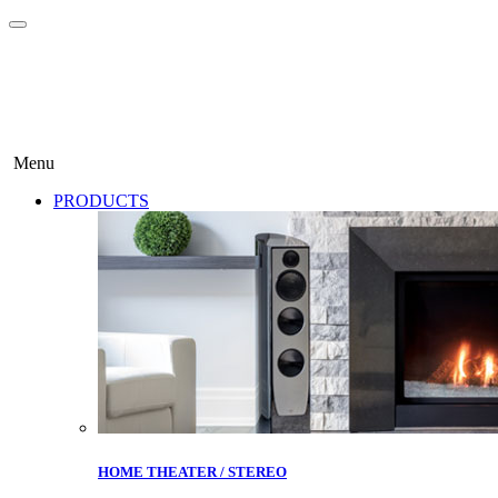
Menu
PRODUCTS
HOME THEATER / STEREO