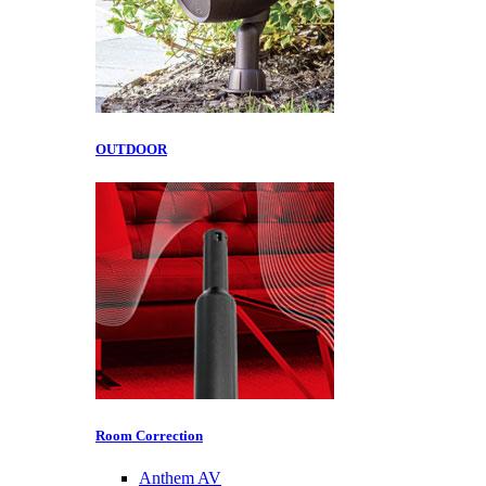
OUTDOOR
Room Correction
Anthem AV