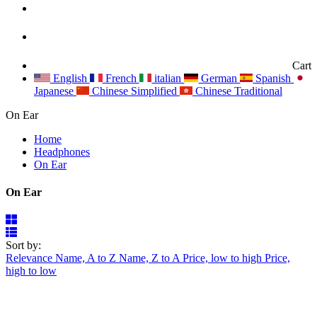
Cart
English
French
italian
German
Spanish
Japanese
Chinese Simplified
Chinese Traditional
On Ear
Home
Headphones
On Ear
On Ear
Sort by:
Relevance
Name, A to Z
Name, Z to A
Price, low to high
Price,
high to low