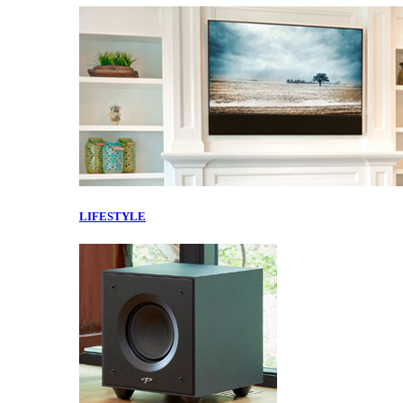
LIFESTYLE