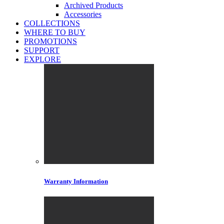
Archived Products
Accessories
COLLECTIONS
WHERE TO BUY
PROMOTIONS
SUPPORT
EXPLORE
Warranty Information