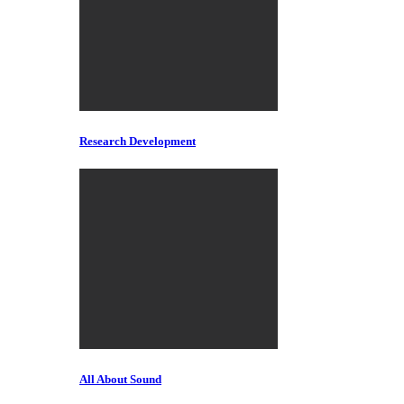
Research Development
All About Sound