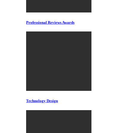
Professional Reviews Awards
Technology Design