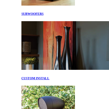
SUBWOOFERS
CUSTOM INSTALL