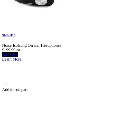
Shift H15
Noise-Isolating On-Ear Headphones
$199.99
ea
Buy Now
Learn More
Add to compare