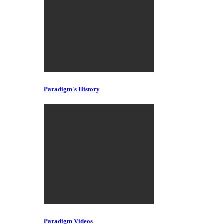
Paradigm's History
Paradigm Videos