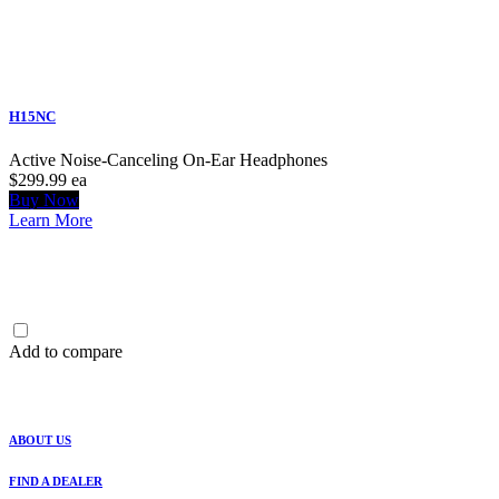
H15NC
Active Noise-Canceling On-Ear Headphones
$299.99
ea
Buy Now
Learn More
Add to compare
ABOUT US
FIND A DEALER