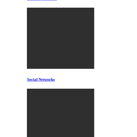
Social Networks