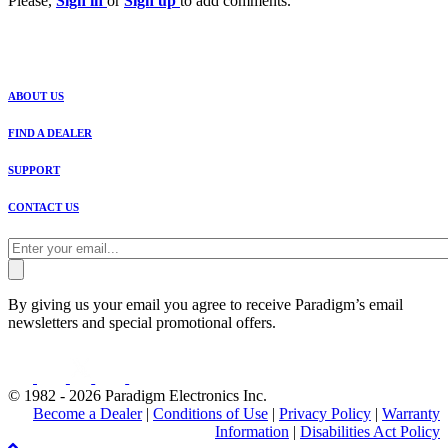
Please,
Sign in
or
Sign up
to add comments.
ABOUT US
FIND A DEALER
SUPPORT
CONTACT US
By giving us your email you agree to receive Paradigm’s email
newsletters and special promotional offers.
© 1982 - 2026 Paradigm Electronics Inc.
Become a Dealer
|
Conditions of Use
|
Privacy Policy
|
Warranty
Information
|
Disabilities Act Policy