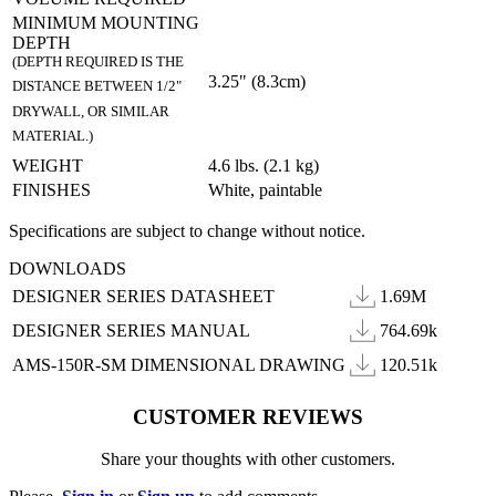
MINIMUM MOUNTING
DEPTH
(DEPTH REQUIRED IS THE
3.25" (8.3cm)
DISTANCE BETWEEN 1/2"
DRYWALL, OR SIMILAR
MATERIAL.)
WEIGHT
4.6 lbs. (2.1 kg)
FINISHES
White, paintable
Specifications are subject to change without notice.
DOWNLOADS
DESIGNER SERIES DATASHEET
1.69M
DESIGNER SERIES MANUAL
764.69k
AMS-150R-SM DIMENSIONAL DRAWING
120.51k
CUSTOMER REVIEWS
Share your thoughts with other customers.