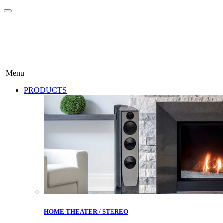
Menu
PRODUCTS
HOME THEATER / STEREO