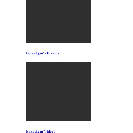
Paradigm's History
Paradigm Videos