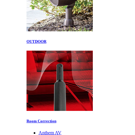
OUTDOOR
Room Correction
Anthem AV