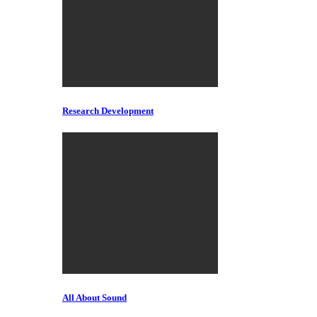
Research Development
All About Sound