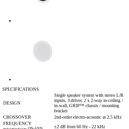
SPECIFICATIONS
Single speaker system with stereo L/R
inputs, 3-driver, 2 x 2-way in-ceiling /
DESIGN
in-wall, GRIP™ chassis / mounting
bracket
CROSSOVER
2nd-order electro-acoustic at 2.5 kHz
FREQUENCY
±2 dB from 60 Hz - 22 kHz
ON-AXIS