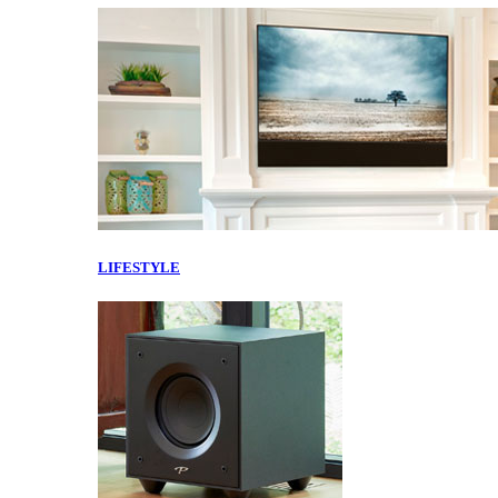
LIFESTYLE