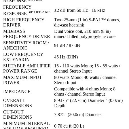
RESPONSE
FREQUENCY
±2 dB from 60 Hz - 16 kHz
30° OFF-AXIS
RESPONSE
HIGH FREQUENCY
Two 25-mm (1 in) S-PAL™ domes,
DRIVER
die-cast heatsink
MID/BASS
Dual voice-coil, 210-mm (8 in)
FREQUENCY DRIVER
mineral-filled polypropylene cone
SENSITIVITY ROOM /
91 dB / 87 dB
ANECHOIC
LOW FREQUENCY
45 Hz (DIN)
EXTENSION
SUITABLE AMPLIFIER
15 - 110 watts Mono; 15 - 55 watts /
POWER RANGE
channel Stereo Input
MAXIMUM INPUT
80 watts Mono; 40 watts / channel
POWER
Stereo Input
Compatible with 4 ohms Mono; 8
IMPEDANCE
ohms / channel Stereo Input
OVERALL
8.9375" (22.7cm) Diameter " (0.0cm)
DIMENSIONS
Depth
CUT-OUT
7.875" (20.0cm) Diameter
DIMENSIONS
MINIMUM INTERNAL
0.70 cu ft (20 L)
VOLUME REQUIRED