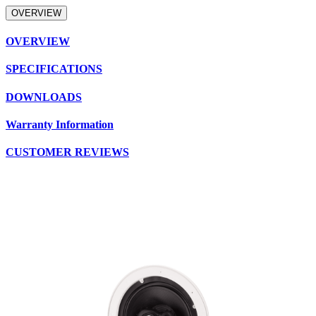
OVERVIEW
OVERVIEW
SPECIFICATIONS
DOWNLOADS
Warranty Information
CUSTOMER REVIEWS