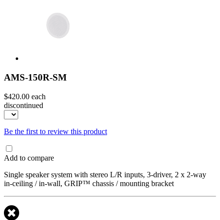
AMS-150R-SM
$420.00
each
discontinued
Be the first to review this product
Add to compare
Single speaker system with stereo L/R inputs, 3-driver, 2 x 2-way
in-ceiling / in-wall, GRIP™ chassis / mounting bracket