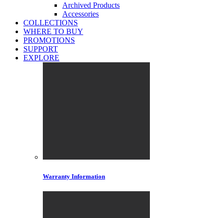
Archived Products
Accessories
COLLECTIONS
WHERE TO BUY
PROMOTIONS
SUPPORT
EXPLORE
Warranty Information