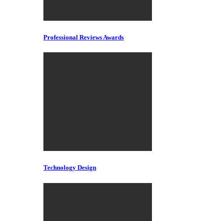
Professional Reviews Awards
Technology Design