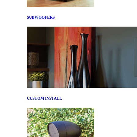
SUBWOOFERS
CUSTOM INSTALL