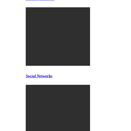
Social Networks