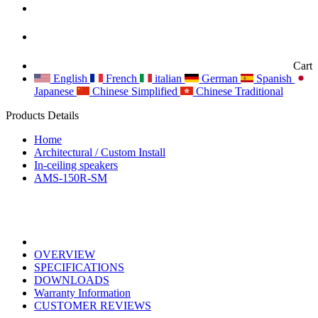
Cart
English
French
italian
German
Spanish
Japanese
Chinese Simplified
Chinese Traditional
Products Details
Home
Architectural / Custom Install
In-ceiling speakers
AMS-150R-SM
OVERVIEW
SPECIFICATIONS
DOWNLOADS
Warranty Information
CUSTOMER REVIEWS