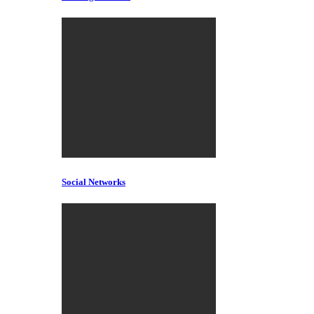
Social Networks