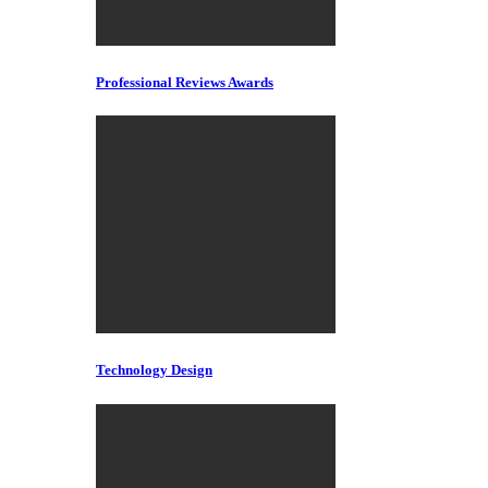
Professional Reviews Awards
Technology Design