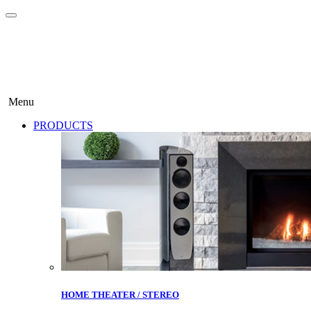
Menu
PRODUCTS
HOME THEATER / STEREO