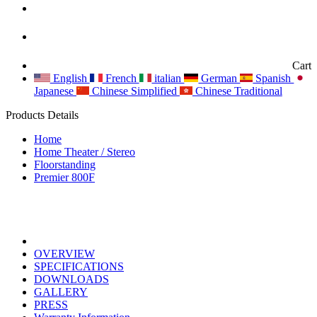
Cart
English
French
italian
German
Spanish
Japanese
Chinese Simplified
Chinese Traditional
Products Details
Home
Home Theater / Stereo
Floorstanding
Premier 800F
OVERVIEW
SPECIFICATIONS
DOWNLOADS
GALLERY
PRESS