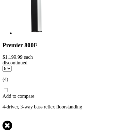
Premier 800F
$1,199.99
each
discontinued
(4)
Add to compare
4-driver, 3-way bass reflex floorstanding