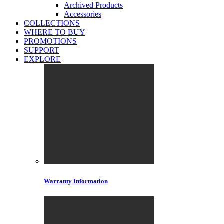
Archived Products
Accessories
COLLECTIONS
WHERE TO BUY
PROMOTIONS
SUPPORT
EXPLORE
Warranty Information