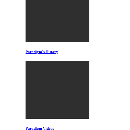
Paradigm's History
Paradigm Videos