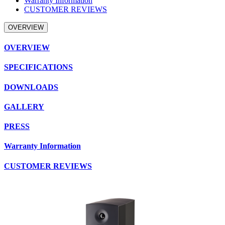
Warranty Information
CUSTOMER REVIEWS
OVERVIEW
OVERVIEW
SPECIFICATIONS
DOWNLOADS
GALLERY
PRESS
Warranty Information
CUSTOMER REVIEWS