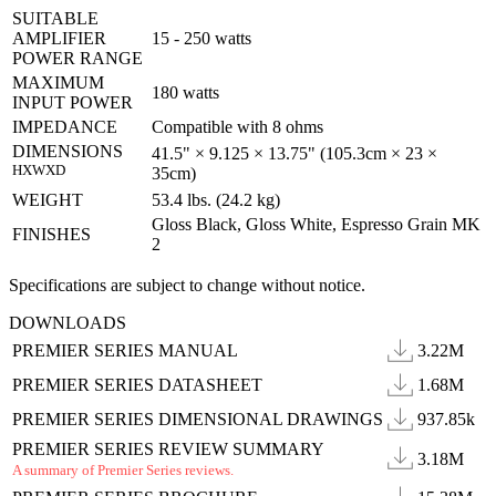
SUITABLE
AMPLIFIER
15 - 250 watts
POWER RANGE
MAXIMUM
180 watts
INPUT POWER
IMPEDANCE
Compatible with 8 ohms
DIMENSIONS
41.5" × 9.125 × 13.75" (105.3cm × 23 ×
HXWXD
35cm)
WEIGHT
53.4 lbs. (24.2 kg)
Gloss Black, Gloss White, Espresso Grain MK
FINISHES
2
Specifications are subject to change without notice.
DOWNLOADS
PREMIER SERIES MANUAL
3.22M
PREMIER SERIES DATASHEET
1.68M
PREMIER SERIES DIMENSIONAL DRAWINGS
937.85k
PREMIER SERIES REVIEW SUMMARY
3.18M
A summary of Premier Series reviews.