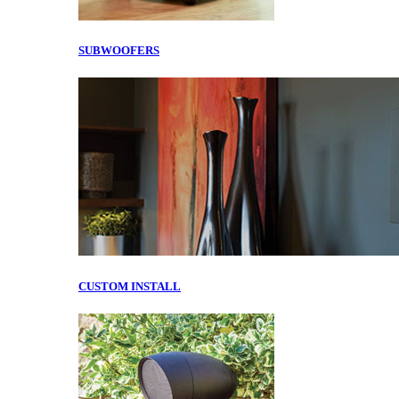
SUBWOOFERS
CUSTOM INSTALL