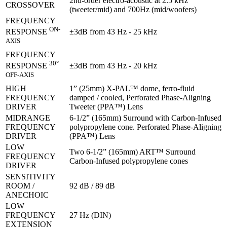
2nd-order electro-acoustic at 2.5 kHz
CROSSOVER
(tweeter/mid) and 700Hz (mid/woofers)
FREQUENCY
ON-
±3dB from 43 Hz - 25 kHz
RESPONSE
AXIS
FREQUENCY
30°
±3dB from 43 Hz - 20 kHz
RESPONSE
OFF-AXIS
HIGH
1” (25mm) X-PAL™ dome, ferro-fluid
FREQUENCY
damped / cooled, Perforated Phase-Aligning
DRIVER
Tweeter (PPA™) Lens
MIDRANGE
6-1/2” (165mm) Surround with Carbon-Infused
FREQUENCY
polypropylene cone. Perforated Phase-Aligning
DRIVER
(PPA™) Lens
LOW
Two 6-1/2” (165mm) ART™ Surround
FREQUENCY
Carbon-Infused polypropylene cones
DRIVER
SENSITIVITY
ROOM /
92 dB / 89 dB
ANECHOIC
LOW
FREQUENCY
27 Hz (DIN)
EXTENSION