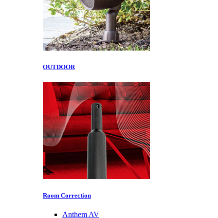
OUTDOOR
Room Correction
Anthem AV