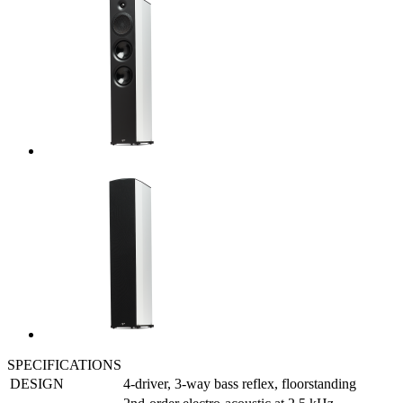
SPECIFICATIONS
DESIGN
4-driver, 3-way bass reflex, floorstanding