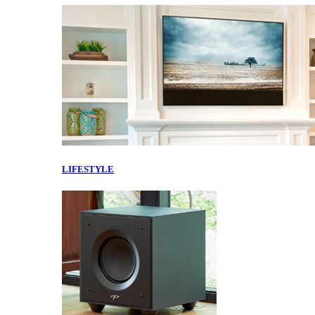
LIFESTYLE