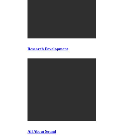
Research Development
All About Sound