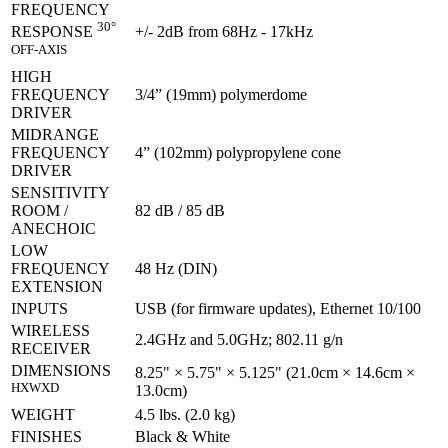
FREQUENCY
30°
+/- 2dB from 68Hz - 17kHz
RESPONSE
OFF-AXIS
HIGH
FREQUENCY
3/4” (19mm) polymerdome
DRIVER
MIDRANGE
FREQUENCY
4” (102mm) polypropylene cone
DRIVER
SENSITIVITY
ROOM /
82 dB / 85 dB
ANECHOIC
LOW
FREQUENCY
48 Hz (DIN)
EXTENSION
INPUTS
USB (for firmware updates), Ethernet 10/100
WIRELESS
2.4GHz and 5.0GHz; 802.11 g/n
RECEIVER
DIMENSIONS
8.25" × 5.75" × 5.125" (21.0cm × 14.6cm ×
HXWXD
13.0cm)
WEIGHT
4.5 lbs. (2.0 kg)
FINISHES
Black & White