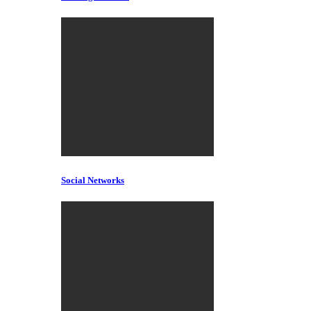
Social Networks