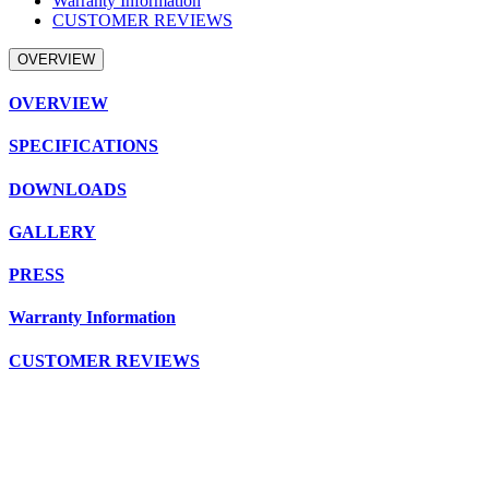
Warranty Information
CUSTOMER REVIEWS
OVERVIEW
OVERVIEW
SPECIFICATIONS
DOWNLOADS
GALLERY
PRESS
Warranty Information
CUSTOMER REVIEWS