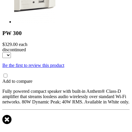
PW 300
$329.00
each
discontinued
Be the first to review this product
Add to compare
Fully powered compact speaker with built-in Anthem® Class-D
amplifier that streams lossless audio wirelessly over standard Wi-Fi
networks. 80W Dynamic Peak; 40W RMS. Available in White only.