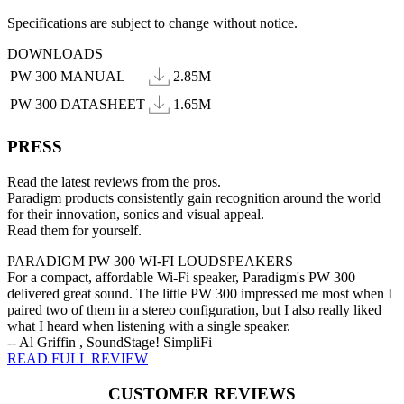
Specifications are subject to change without notice.
DOWNLOADS
PW 300 MANUAL
2.85M
PW 300 DATASHEET
1.65M
PRESS
Read the latest reviews from the pros.
Paradigm products consistently gain recognition around the world
for their innovation, sonics and visual appeal.
Read them for yourself.
PARADIGM PW 300 WI-FI LOUDSPEAKERS
For a compact, affordable Wi-Fi speaker, Paradigm's PW 300
delivered great sound. The little PW 300 impressed me most when I
paired two of them in a stereo configuration, but I also really liked
what I heard when listening with a single speaker.
-- Al Griffin , SoundStage! SimpliFi
READ FULL REVIEW
CUSTOMER REVIEWS