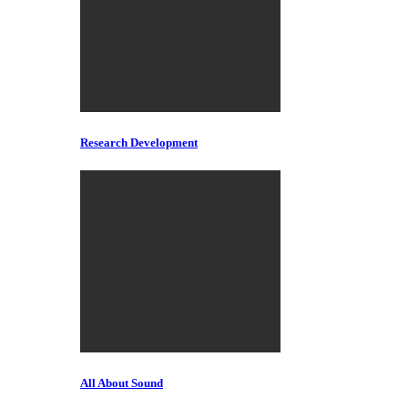
Research Development
All About Sound