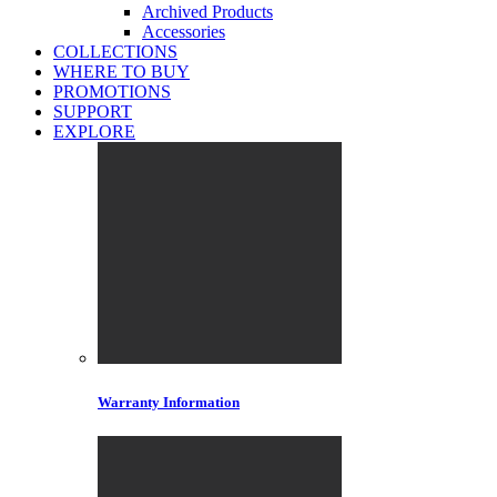
Archived Products
Accessories
COLLECTIONS
WHERE TO BUY
PROMOTIONS
SUPPORT
EXPLORE
Warranty Information