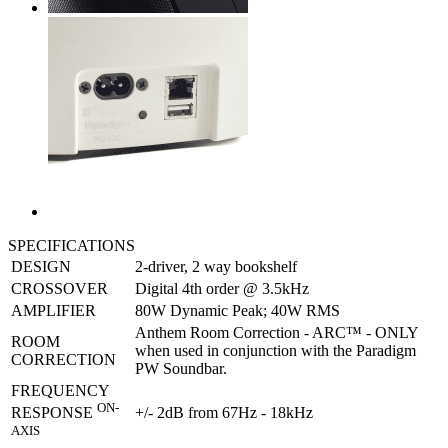
SPECIFICATIONS
DESIGN
2-driver, 2 way bookshelf
CROSSOVER
Digital 4th order @ 3.5kHz
AMPLIFIER
80W Dynamic Peak; 40W RMS
Anthem Room Correction - ARC™ - ONLY
ROOM
when used in conjunction with the Paradigm
CORRECTION
PW Soundbar.
FREQUENCY
ON-
+/- 2dB from 67Hz - 18kHz
RESPONSE
AXIS