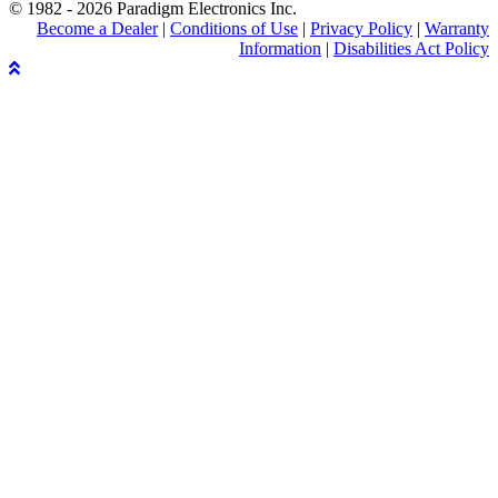
© 1982 - 2026 Paradigm Electronics Inc.
Become a Dealer
|
Conditions of Use
|
Privacy Policy
|
Warranty
Information
|
Disabilities Act Policy