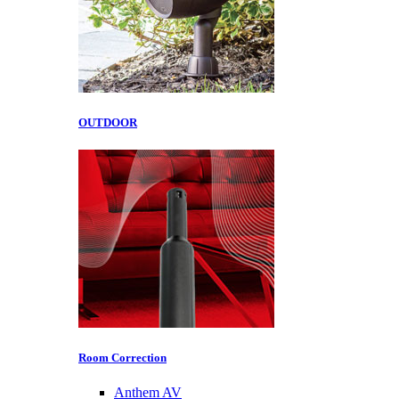
OUTDOOR
Room Correction
Anthem AV