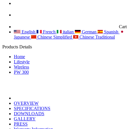
Cart
English
French
italian
German
Spanish
Japanese
Chinese Simplified
Chinese Traditional
Products Details
Home
Lifestyle
Wireless
PW 300
OVERVIEW
SPECIFICATIONS
DOWNLOADS
GALLERY
PRESS