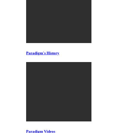
Paradigm's History
Paradigm Videos