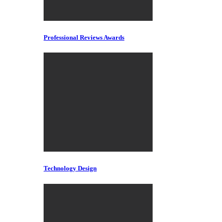
Professional Reviews Awards
Technology Design