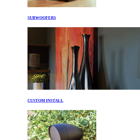
SUBWOOFERS
CUSTOM INSTALL