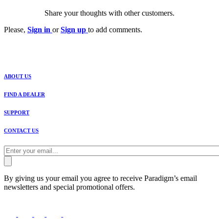
Share your thoughts with other customers.
Please,
Sign in
or
Sign up
to add comments.
ABOUT US
FIND A DEALER
SUPPORT
CONTACT US
By giving us your email you agree to receive Paradigm’s email
newsletters and special promotional offers.