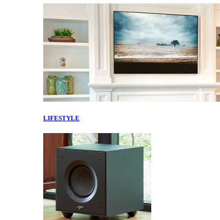
LIFESTYLE