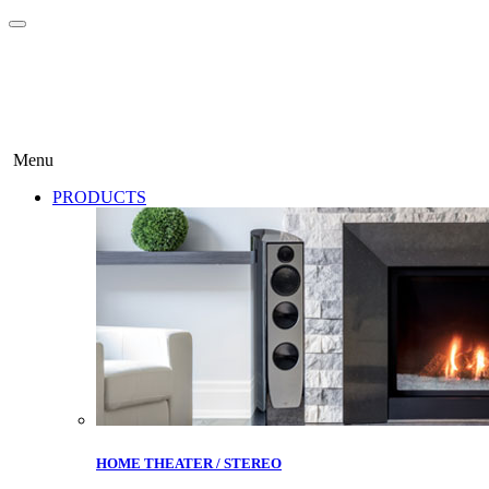
Menu
PRODUCTS
HOME THEATER / STEREO