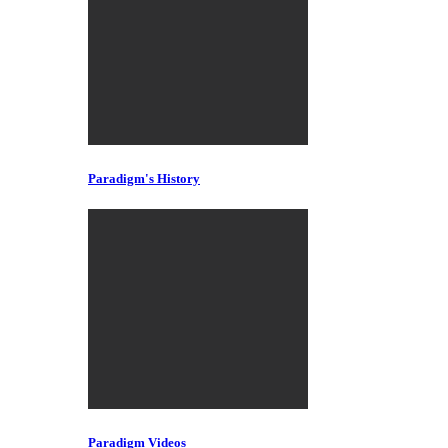
Paradigm's History
Paradigm Videos