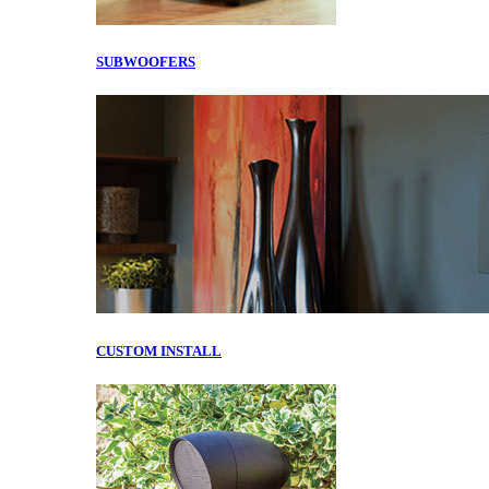
SUBWOOFERS
CUSTOM INSTALL