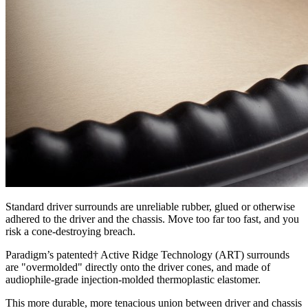
Standard driver surrounds are unreliable rubber, glued or otherwise
adhered to the driver and the chassis. Move too far too fast, and you
risk a cone-destroying breach.
Paradigm’s patented† Active Ridge Technology (ART) surrounds
are "overmolded" directly onto the driver cones, and made of
audiophile-grade injection-molded thermoplastic elastomer.
This more durable, more tenacious union between driver and chassis