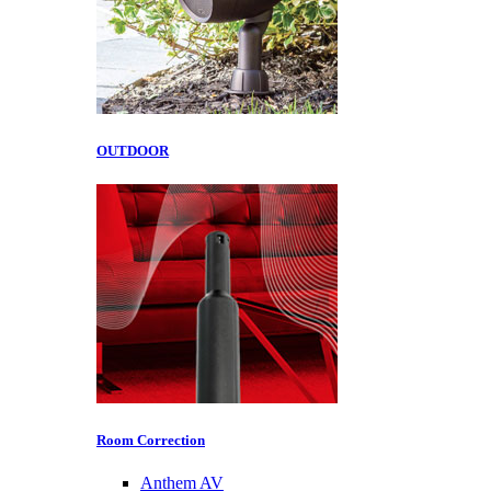
OUTDOOR
Room Correction
Anthem AV