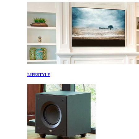
LIFESTYLE