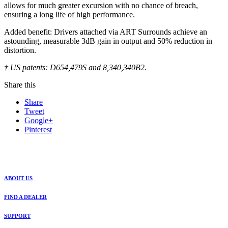
allows for much greater excursion with no chance of breach,
ensuring a long life of high performance.
Added benefit: Drivers attached via ART Surrounds achieve an
astounding, measurable 3dB gain in output and 50% reduction in
distortion.
† US patents: D654,479S and 8,340,340B2.
Share this
Share
Tweet
Google+
Pinterest
ABOUT US
FIND A DEALER
SUPPORT