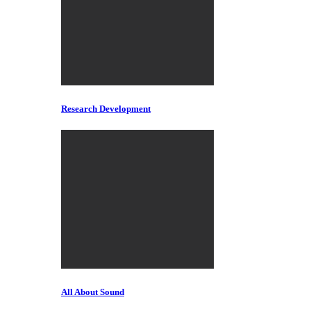
Research Development
All About Sound