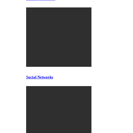
Social Networks