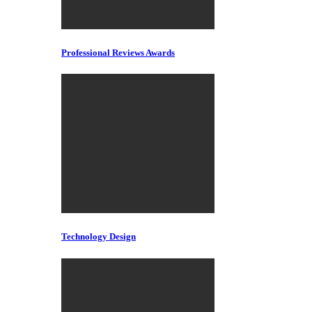
Professional Reviews Awards
Technology Design