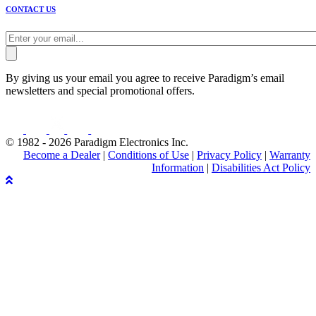
CONTACT US
By giving us your email you agree to receive Paradigm’s email
newsletters and special promotional offers.
© 1982 - 2026 Paradigm Electronics Inc.
Become a Dealer
|
Conditions of Use
|
Privacy Policy
|
Warranty
Information
|
Disabilities Act Policy