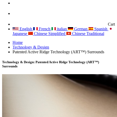
Cart
English
French
italian
German
Spanish
Japanese
Chinese Simplified
Chinese Traditional
Home
Technology & Design
Patented Active Ridge Technology (ART™) Surrounds
Technology & Design: Patented Active Ridge Technology (ART™)
Surrounds