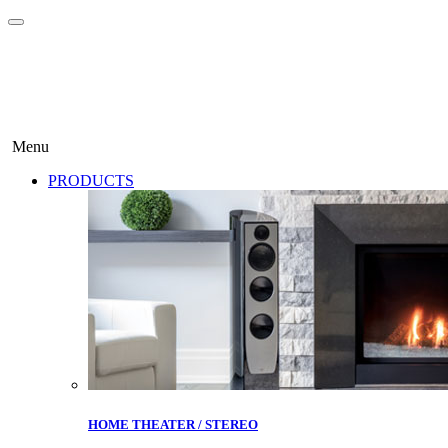
Menu
PRODUCTS
HOME THEATER / STEREO