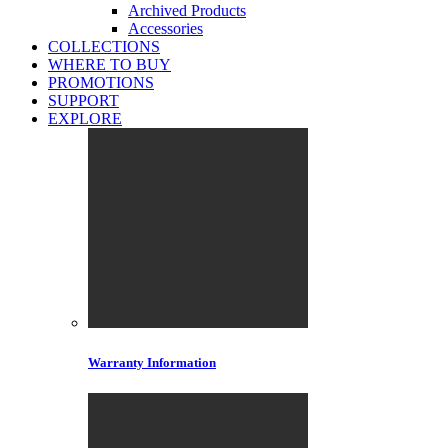
Archived Products
Accessories
COLLECTIONS
WHERE TO BUY
PROMOTIONS
SUPPORT
EXPLORE
Warranty Information