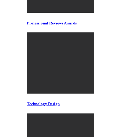
Professional Reviews Awards
Technology Design