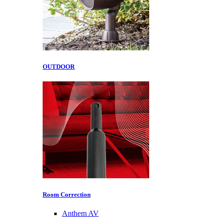
OUTDOOR
Room Correction
Anthem AV