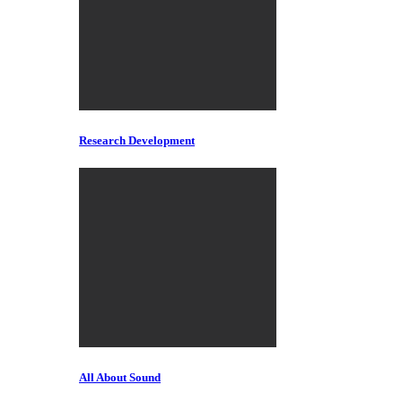
Research Development
All About Sound