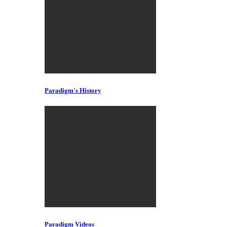
Paradigm's History
Paradigm Videos