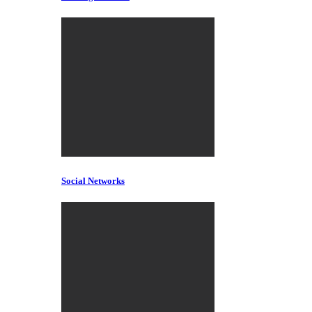
Social Networks