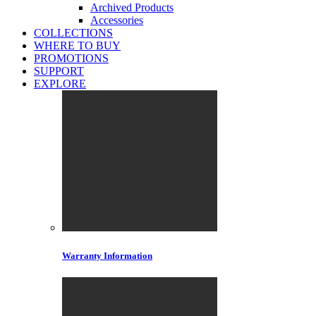
Archived Products
Accessories
COLLECTIONS
WHERE TO BUY
PROMOTIONS
SUPPORT
EXPLORE
Warranty Information