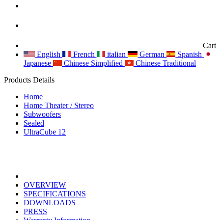
Cart
English
French
italian
German
Spanish
Japanese
Chinese Simplified
Chinese Traditional
Products Details
Home
Home Theater / Stereo
Subwoofers
Sealed
UltraCube 12
OVERVIEW
SPECIFICATIONS
DOWNLOADS
PRESS