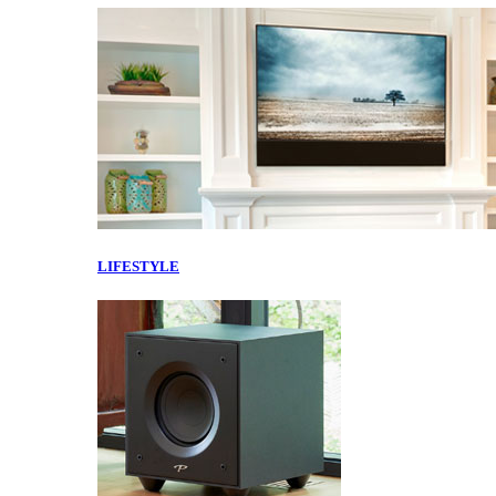
LIFESTYLE