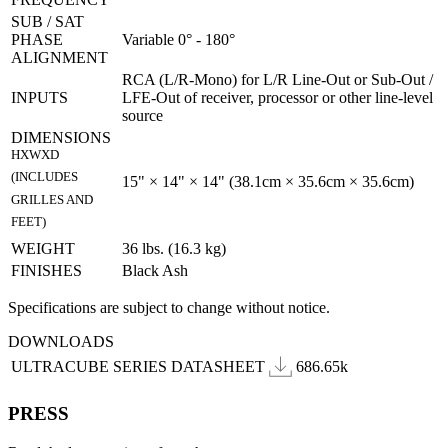
SUB / SAT
PHASE
Variable 0° - 180°
ALIGNMENT
RCA (L/R-Mono) for L/R Line-Out or Sub-Out /
INPUTS
LFE-Out of receiver, processor or other line-level
source
DIMENSIONS
HXWXD
(INCLUDES
15" × 14" × 14" (38.1cm × 35.6cm × 35.6cm)
GRILLES AND
FEET)
WEIGHT
36 lbs. (16.3 kg)
FINISHES
Black Ash
Specifications are subject to change without notice.
DOWNLOADS
ULTRACUBE SERIES DATASHEET
686.65k
PRESS