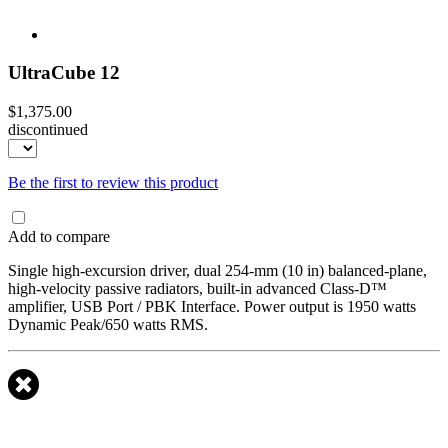
UltraCube 12
$1,375.00
discontinued
Be the first to review this product
Add to compare
Single high-excursion driver, dual 254-mm (10 in) balanced-plane,
high-velocity passive radiators, built-in advanced Class-D™
amplifier, USB Port / PBK Interface. Power output is 1950 watts
Dynamic Peak/650 watts RMS.