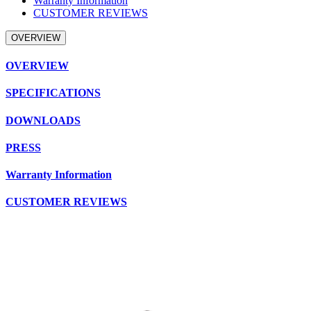
Warranty Information
CUSTOMER REVIEWS
OVERVIEW
OVERVIEW
SPECIFICATIONS
DOWNLOADS
PRESS
Warranty Information
CUSTOMER REVIEWS