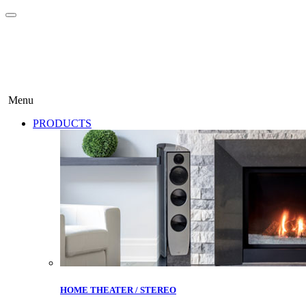
Menu
PRODUCTS
HOME THEATER / STEREO