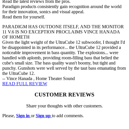
Read the latest reviews from the pros.
Paradigm products consistently gain recognition around the world
for their innovation, sonics and visual appeal.
Read them for yourself.
PARADIGM HAS OUTDONE ITSELF, AND THE MONITOR
11 V.6 IS NO EXCEPTION PROCLAIMS VINCE HANADA
OF HOMETH
Given the light weight of the UltraCube 12 subwoofer, I thought I'd
be disappointed in its performance... the UltraCube 12 provided a
noticeable improvement in bass quantity. The explosions... were
handled with aplomb, providing room-filling bass that belied the
cube's small size. The bass quality wasn't boomy, but tight and
punchy. Gunshots were well served by the taut bass emanating from
the UltraCube 12.
-- Vince Hanada , Home Theater Sound
READ FULL REVIEW
CUSTOMER REVIEWS
Share your thoughts with other customers.
Please,
Sign in
or
Sign up
to add comments.