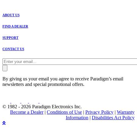
ABOUT US
FIND A DEALER
SUPPORT
CONTACT US
By giving us your email you agree to receive Paradigm’s email
newsletters and special promotional offers.
© 1982 - 2026 Paradigm Electronics Inc.
Become a Dealer
|
Conditions of Use
|
Privacy Policy
|
Warranty
Information
|
Disabilities Act Policy