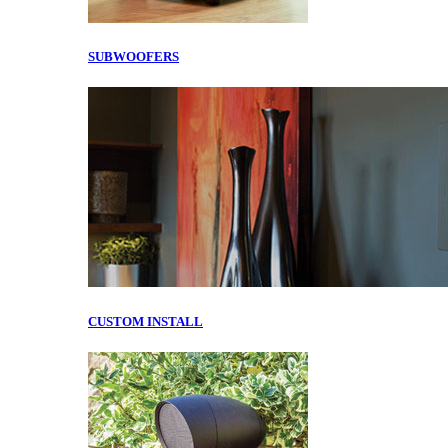
SUBWOOFERS
CUSTOM INSTALL