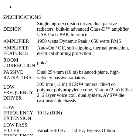
SPECIFICATIONS
Single high-excursion driver, dual passive
DESIGN
radiators, built-in advanced Class-D™ amplifier,
USB Port / PBK Interface
AMPLIFIER
1950 watts Dynamic Peak / 650 watts RMS
AMPLIFIER
Auto-On / Off, soft clipping, thermal protection,
FEATURES
electrical shorting protection
ROOM
pbk-1
CORRECTION
PASSIVE
Dual 254-mm (10 in) balanced-plane, high-
RADIATORS
velocity passive radiators
305-mm (12 in) RCR™ mineral-filled co-
LOW
polymer polypropylene cone, 51-mm (2 in) bifilar
FREQUENCY
2+2-layer voice-coil, dual spiders, AVS™ die-
DRIVER
cast heatsink chassis
LOW
FREQUENCY
19 Hz (DIN)
EXTENSION
LOW PASS
FILTER
Variable 40 Hz - 150 Hz; Bypass Option
FREQUENCY