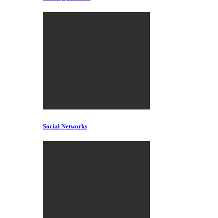
Social Networks