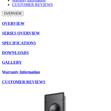
Warranty Information
CUSTOMER REVIEWS
OVERVIEW
OVERVIEW
SERIES OVERVIEW
SPECIFICATIONS
DOWNLOADS
GALLERY
Warranty Information
CUSTOMER REVIEWS