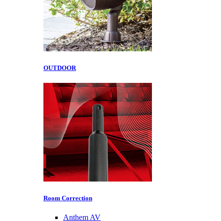
OUTDOOR
Room Correction
Anthem AV