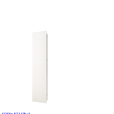
CI Elite E7 LCR v2