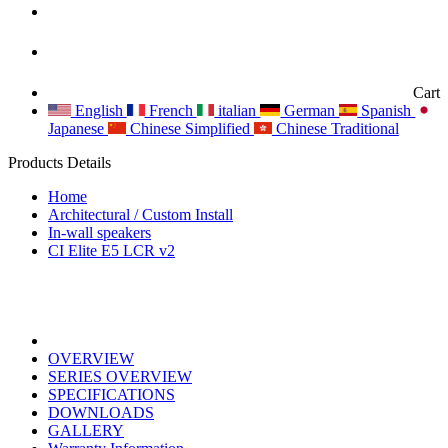
Cart
English
French
italian
German
Spanish
Japanese
Chinese Simplified
Chinese Traditional
Products Details
Home
Architectural / Custom Install
In-wall speakers
CI Elite E5 LCR v2
OVERVIEW
SERIES OVERVIEW
SPECIFICATIONS
DOWNLOADS
GALLERY