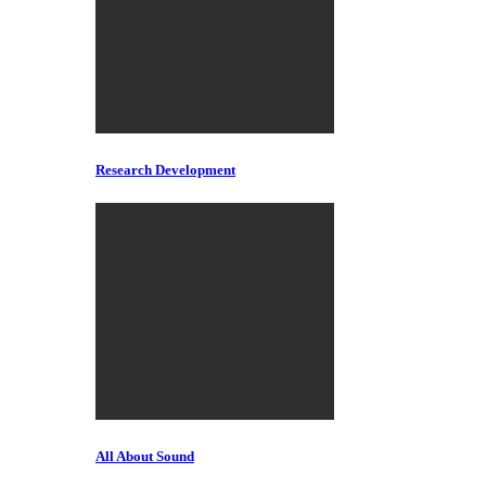
Research Development
All About Sound