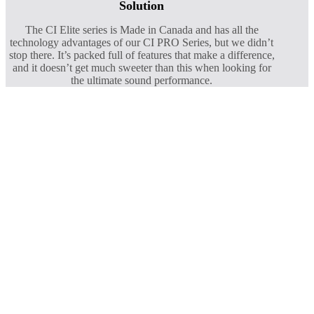
Solution
The CI Elite series is Made in Canada and has all the
technology advantages of our CI PRO Series, but we didn’t
stop there. It’s packed full of features that make a difference,
and it doesn’t get much sweeter than this when looking for
the ultimate sound performance.