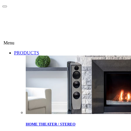
Menu
PRODUCTS
HOME THEATER / STEREO