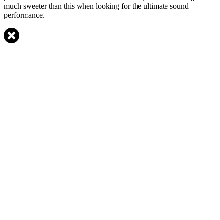
much sweeter than this when looking for the ultimate sound
performance.