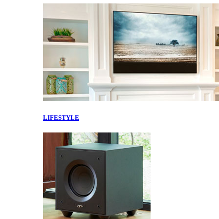
LIFESTYLE