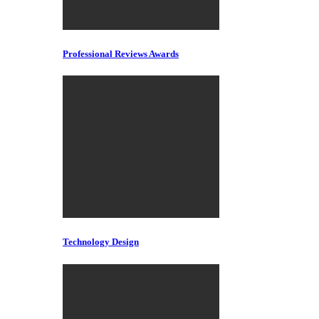
Professional Reviews Awards
Technology Design