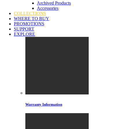
Archived Products
Accessories
COLLECTIONS
WHERE TO BUY
PROMOTIONS
SUPPORT
EXPLORE
Warranty Information