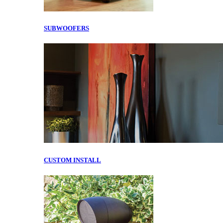
SUBWOOFERS
CUSTOM INSTALL