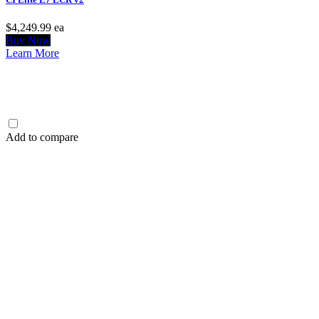
$4,249.99
ea
Buy Now
Learn More
Add to compare