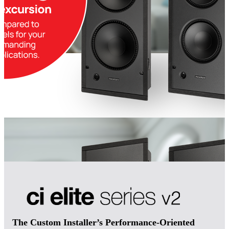
The Custom Installer’s Performance-Oriented