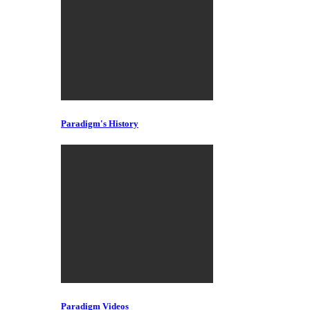
Paradigm's History
Paradigm Videos