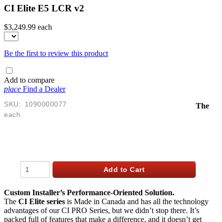
CI Elite E5 LCR v2
$3,249.99
each
Be the first to review this product
Add to compare
place
Find a Dealer
SKU:
1090000077
The
each
$
3,249.99
USD
Qty
Add to Cart
Custom Installer’s Performance-Oriented Solution.
The
CI Elite series
is Made in Canada and has all the technology
advantages of our CI PRO Series, but we didn’t stop there. It’s
packed full of features that make a difference, and it doesn’t get