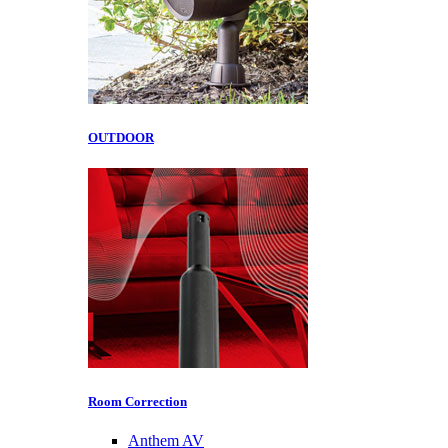
OUTDOOR
Room Correction
Anthem AV