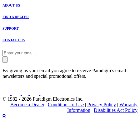
ABOUT US
FIND A DEALER
SUPPORT
CONTACT US
By giving us your email you agree to receive Paradigm’s email
newsletters and special promotional offers.
© 1982 - 2026 Paradigm Electronics Inc.
Become a Dealer
|
Conditions of Use
|
Privacy Policy
|
Warranty
Information
|
Disabilities Act Policy