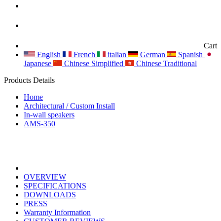
Cart
English
French
italian
German
Spanish
Japanese
Chinese Simplified
Chinese Traditional
Products Details
Home
Architectural / Custom Install
In-wall speakers
AMS-350
OVERVIEW
SPECIFICATIONS
DOWNLOADS
PRESS
Warranty Information