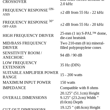
CROSSOVER
2.0 kHz
ON-
FREQUENCY RESPONSE
±2 dB from 55 Hz - 22 kHz
AXIS
30°
FREQUENCY RESPONSE
±2 dB from 55 Hz - 20 kHz
OFF-AXIS
25-mm (1 in) S-PAL™ dome,
HIGH FREQUENCY DRIVER
die-cast heatsink
MID/BASS FREQUENCY
Two 210-mm (8 in) mineral-
DRIVER
filled polypropylene cones
SENSITIVITY ROOM /
94 dB / 90 dB
ANECHOIC
LOW FREQUENCY
35 Hz (DIN)
EXTENSION
SUITABLE AMPLIFIER POWER
15 - 200 watts
RANGE
MAXIMUM INPUT POWER
150 watts
IMPEDANCE
Compatible with 8 ohms
20.125" (51.1cm) Height
OVERALL DIMENSIONS
9.125" (23.2cm) Width "
(0.0cm) Depth
19.125 " (48.6cm) Height
CUT-OUT DIMENSIONS