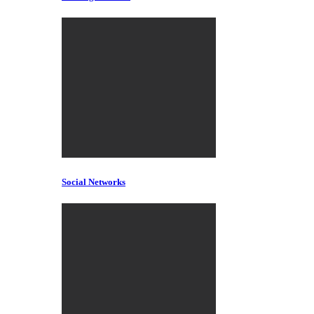
Social Networks