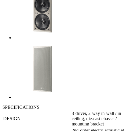
SPECIFICATIONS
3-driver, 2-way in-wall / in-
DESIGN
ceiling, die-cast chassis /
mounting bracket
2nd-order electro-acoustic at