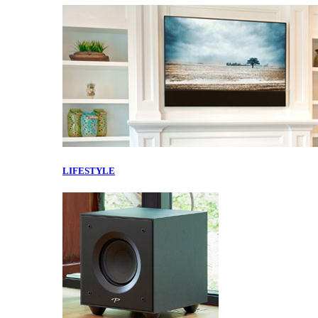
LIFESTYLE