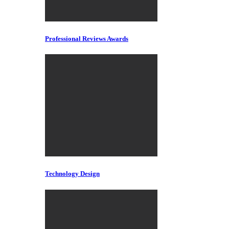
Professional Reviews Awards
Technology Design