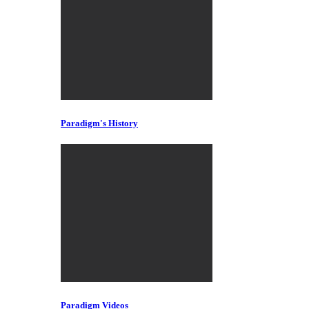
Paradigm's History
Paradigm Videos