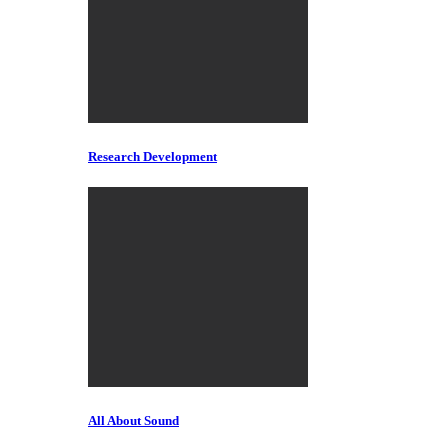
Research Development
All About Sound