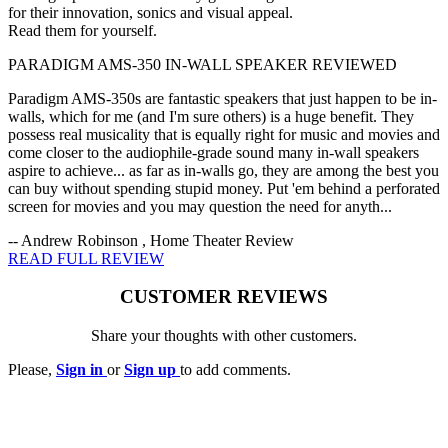
for their innovation, sonics and visual appeal.
Read them for yourself.
PARADIGM AMS-350 IN-WALL SPEAKER REVIEWED
Paradigm AMS-350s are fantastic speakers that just happen to be in-
walls, which for me (and I'm sure others) is a huge benefit. They
possess real musicality that is equally right for music and movies and
come closer to the audiophile-grade sound many in-wall speakers
aspire to achieve... as far as in-walls go, they are among the best you
can buy without spending stupid money. Put 'em behind a perforated
screen for movies and you may question the need for anyth...
-- Andrew Robinson , Home Theater Review
READ FULL REVIEW
CUSTOMER REVIEWS
Share your thoughts with other customers.
Please,
Sign in
or
Sign up
to add comments.