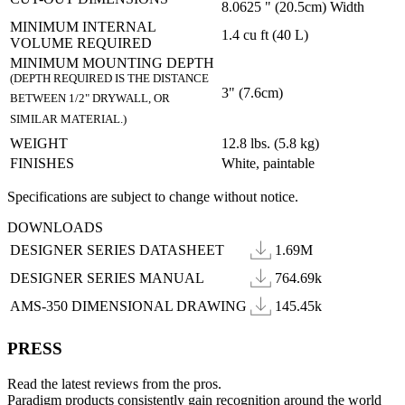
8.0625 " (20.5cm) Width
MINIMUM INTERNAL
1.4 cu ft (40 L)
VOLUME REQUIRED
MINIMUM MOUNTING DEPTH
(DEPTH REQUIRED IS THE DISTANCE
3" (7.6cm)
BETWEEN 1/2" DRYWALL, OR
SIMILAR MATERIAL.)
WEIGHT
12.8 lbs. (5.8 kg)
FINISHES
White, paintable
Specifications are subject to change without notice.
DOWNLOADS
DESIGNER SERIES DATASHEET
1.69M
DESIGNER SERIES MANUAL
764.69k
AMS-350 DIMENSIONAL DRAWING
145.45k
PRESS
Read the latest reviews from the pros.
Paradigm products consistently gain recognition around the world