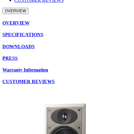
CUSTOMER REVIEWS
OVERVIEW
OVERVIEW
SPECIFICATIONS
DOWNLOADS
PRESS
Warranty Information
CUSTOMER REVIEWS