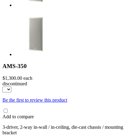
AMS-350
$1,300.00
each
discontinued
Be the first to review this product
Add to compare
3-driver, 2-way in-wall / in-ceiling, die-cast chassis / mounting
bracket