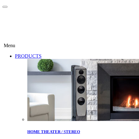
Menu
PRODUCTS
HOME THEATER / STEREO