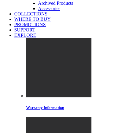
Archived Products
Accessories
COLLECTIONS
WHERE TO BUY
PROMOTIONS
SUPPORT
EXPLORE
Warranty Information