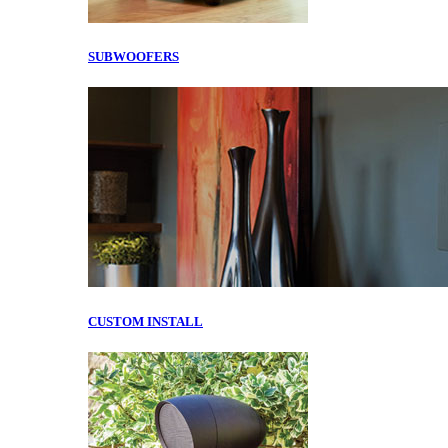
SUBWOOFERS
CUSTOM INSTALL