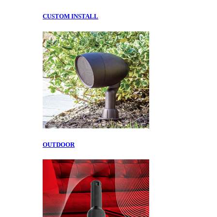
CUSTOM INSTALL
OUTDOOR