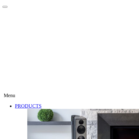
Menu
PRODUCTS