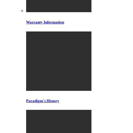
Warranty Information
Paradigm's History