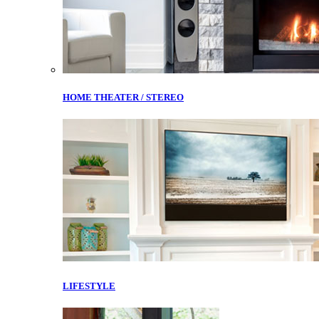
HOME THEATER / STEREO
LIFESTYLE