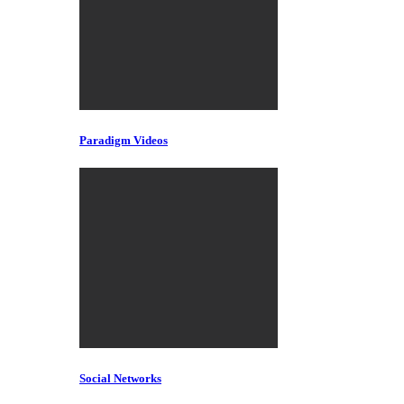
Paradigm Videos
Social Networks