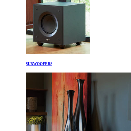
SUBWOOFERS