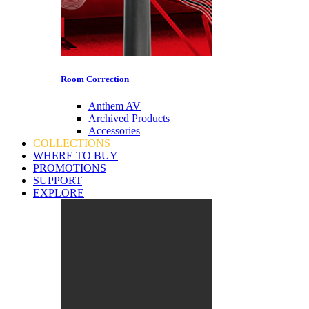
Room Correction
Anthem AV
Archived Products
Accessories
COLLECTIONS
WHERE TO BUY
PROMOTIONS
SUPPORT
EXPLORE