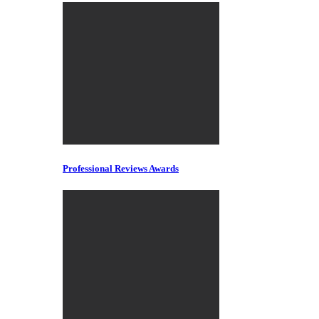
Professional Reviews Awards