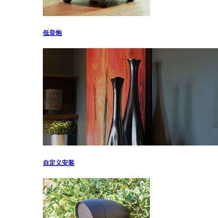
低音炮
自定义安装