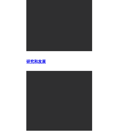
研究和发展