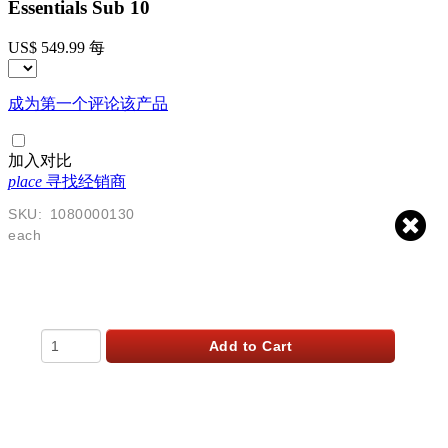
Essentials Sub 10
US$ 549.99
每
成为第一个评论该产品
加入对比
place
寻找经销商
SKU:
1080000130
each
$
549.99
USD
Qty
Add to Cart