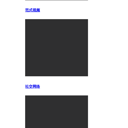
范式视频
社交网络