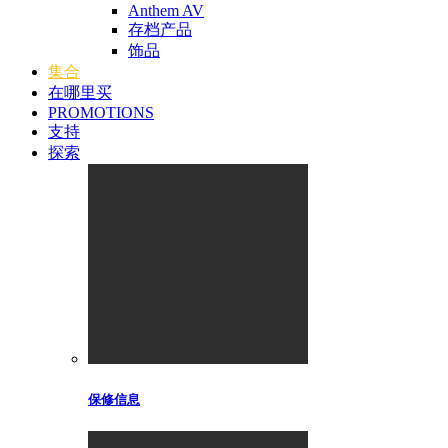
Anthem AV
存档产品
饰品
集合
在哪里买
PROMOTIONS
支持
探索
保修信息