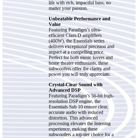
life with rich, impactful bass, no
matter your passion.
Unbeatable Performance and
Value
Featuring Paradigm’s ultra-
efficient Class-D amplifiers
(400W), the Essentials series
delivers exceptional precision and
impact at a compelling price.
Perfect for both music lovers and
home theater enthusiasts, these
subwoofers offer the clarity and
power you will truly appreciate.
Crystal-Clear Sound with
Advanced DSP
Featuring Paradigm’s 56-bit high-
resolution DSP engine, the
Essentials Sub 10 ensure clear,
accurate audio with reduced
distortion. This advanced
processing elevates the listening
experience, making these
subwoofers a top-tier choice for a