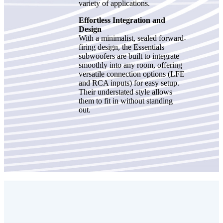
variety of applications.
Effortless Integration and
Design
With a minimalist, sealed forward-
firing design, the Essentials
subwoofers are built to integrate
smoothly into any room, offering
versatile connection options (LFE
and RCA inputs) for easy setup.
Their understated style allows
them to fit in without standing
out.