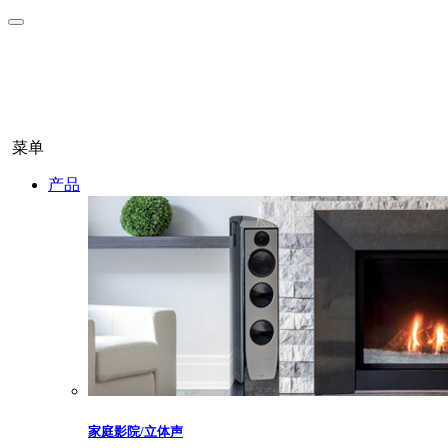
菜单
产品
家庭影院/立体声