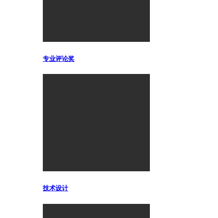
专业评论奖
技术设计