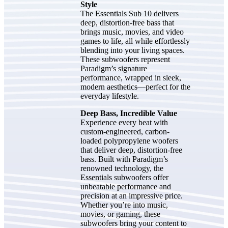
Style
The Essentials Sub 10 delivers
deep, distortion-free bass that
brings music, movies, and video
games to life, all while effortlessly
blending into your living spaces.
These subwoofers represent
Paradigm’s signature
performance, wrapped in sleek,
modern aesthetics—perfect for the
everyday lifestyle.
Deep Bass, Incredible Value
Experience every beat with
custom-engineered, carbon-
loaded polypropylene woofers
that deliver deep, distortion-free
bass. Built with Paradigm’s
renowned technology, the
Essentials subwoofers offer
unbeatable performance and
precision at an impressive price.
Whether you’re into music,
movies, or gaming, these
subwoofers bring your content to