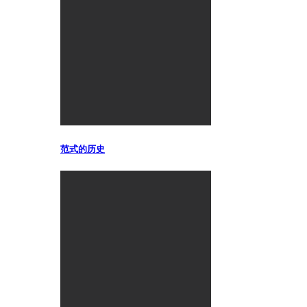
范式的历史