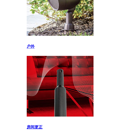
户外
房间更正