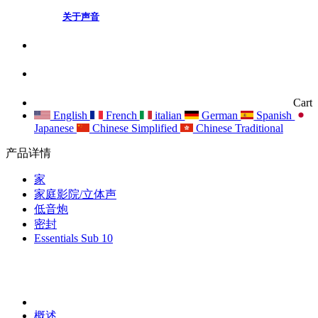
关于声音
Cart
English
French
italian
German
Spanish
Japanese
Chinese Simplified
Chinese Traditional
产品详情
家
家庭影院/立体声
低音炮
密封
Essentials Sub 10
概述