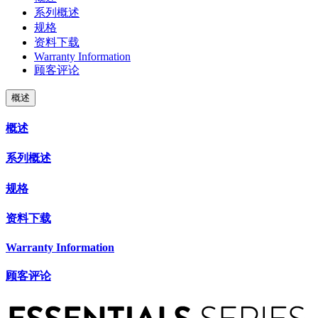
系列概述
规格
资料下载
Warranty Information
顾客评论
概述
概述
系列概述
规格
资料下载
Warranty Information
顾客评论