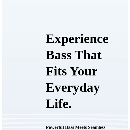
Experience
Bass That
Fits Your
Everyday
Life.
Powerful Bass Meets Seamless