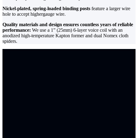
Nickel-plated, spring-loaded binding posts
feature a larger wire
hole to accept highergauge wire.
Quality materials and design ensures countless years of reliable
performance:
We use a 1” (25mm) 6-layer voice coil with an
anodized high-temperature Kapton former and dual Nomex cloth
spiders.