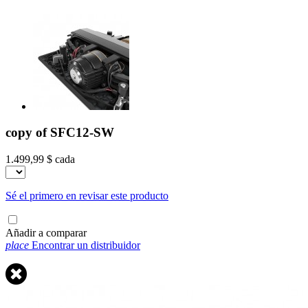
copy of SFC12-SW
1.499,99 $
cada
Sé el primero en revisar este producto
Añadir a comparar
place
Encontrar un distribuidor