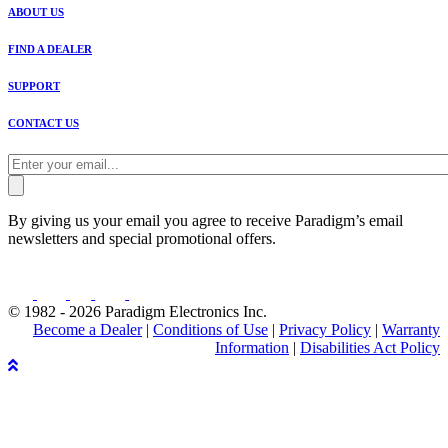
ABOUT US
FIND A DEALER
SUPPORT
CONTACT US
By giving us your email you agree to receive Paradigm’s email
newsletters and special promotional offers.
© 1982 - 2026 Paradigm Electronics Inc.
Become a Dealer
|
Conditions of Use
|
Privacy Policy
|
Warranty
Information
|
Disabilities Act Policy