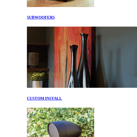
SUBWOOFERS
CUSTOM INSTALL