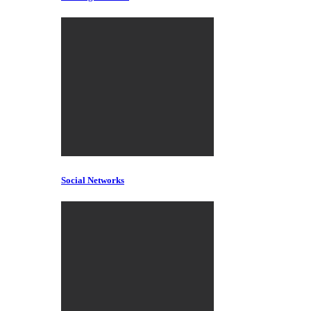
Social Networks