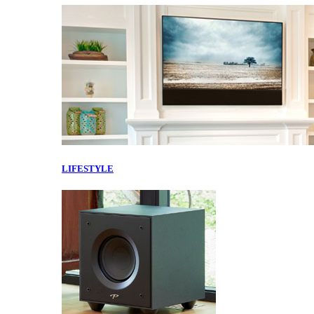
LIFESTYLE