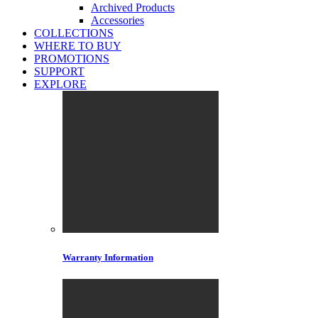
Archived Products
Accessories
COLLECTIONS
WHERE TO BUY
PROMOTIONS
SUPPORT
EXPLORE
Warranty Information