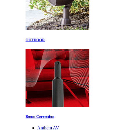
OUTDOOR
Room Correction
Anthem AV