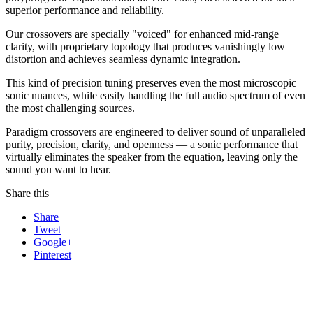
superior performance and reliability.
Our crossovers are specially "voiced" for enhanced mid-range
clarity, with proprietary topology that produces vanishingly low
distortion and achieves seamless dynamic integration.
This kind of precision tuning preserves even the most microscopic
sonic nuances, while easily handling the full audio spectrum of even
the most challenging sources.
Paradigm crossovers are engineered to deliver sound of unparalleled
purity, precision, clarity, and openness — a sonic performance that
virtually eliminates the speaker from the equation, leaving only the
sound you want to hear.
Share this
Share
Tweet
Google+
Pinterest