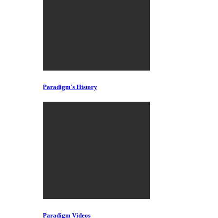
Paradigm's History
Paradigm Videos