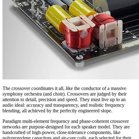
The crossover coordinates it all, like the conductor of a massive
symphony orchestra (and choir). Crossovers are judged by their
attention to detail, precision and speed. They must live up to an
audio ideal: accuracy and transparency, and realistic frequency
blending, all achieved by the perfectly engineered slope.
Paradigm multi-element frequency and phase-coherent crossover
networks are purpose-designed for each speaker model. They are
handcrafted of high-power, close-tolerance components, like
polypropylene capacitors and air-core coils, each selected for their