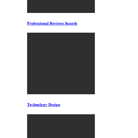
Professional Reviews Awards
Technology Design