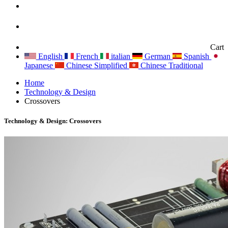
Cart
English
French
italian
German
Spanish
Japanese
Chinese Simplified
Chinese Traditional
Home
Technology & Design
Crossovers
Technology & Design: Crossovers