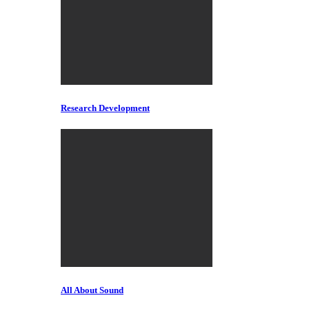
Research Development
All About Sound