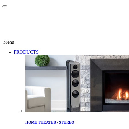
Menu
PRODUCTS
HOME THEATER / STEREO