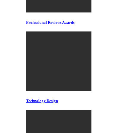
Professional Reviews Awards
Technology Design