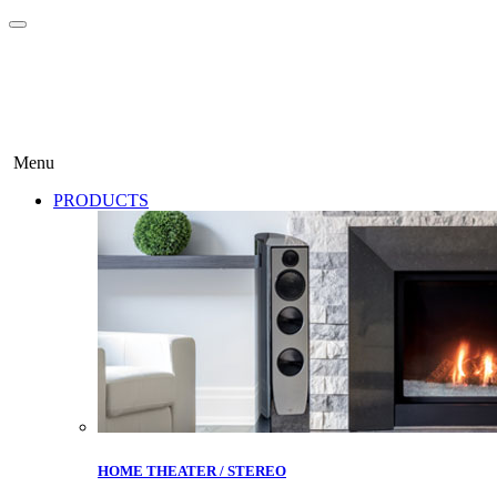
Menu
PRODUCTS
HOME THEATER / STEREO