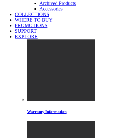
Archived Products
Accessories
COLLECTIONS
WHERE TO BUY
PROMOTIONS
SUPPORT
EXPLORE
Warranty Information