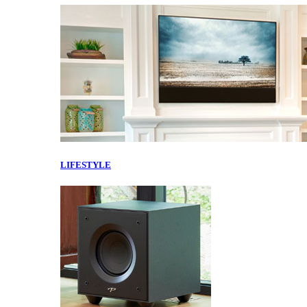
LIFESTYLE