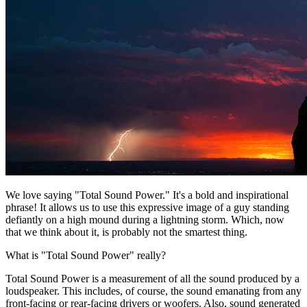
We love saying "Total Sound Power." It's a bold and inspirational
phrase! It allows us to use this expressive image of a guy standing
defiantly on a high mound during a lightning storm. Which, now
that we think about it, is probably not the smartest thing.
What is "Total Sound Power" really?
Total Sound Power is a measurement of all the sound produced by a
loudspeaker. This includes, of course, the sound emanating from any
front-facing or rear-facing drivers or woofers. Also, sound generated