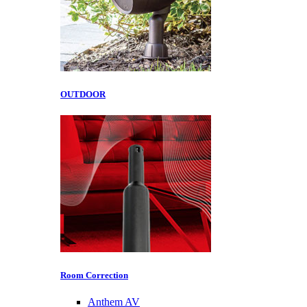
OUTDOOR
Room Correction
Anthem AV