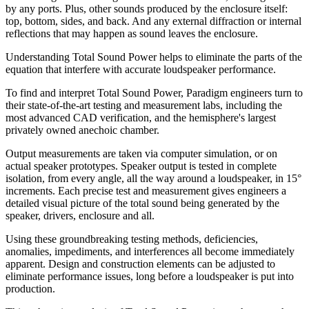
by any ports. Plus, other sounds produced by the enclosure itself:
top, bottom, sides, and back. And any external diffraction or internal
reflections that may happen as sound leaves the enclosure.
Understanding Total Sound Power helps to eliminate the parts of the
equation that interfere with accurate loudspeaker performance.
To find and interpret Total Sound Power, Paradigm engineers turn to
their state-of-the-art testing and measurement labs, including the
most advanced CAD verification, and the hemisphere's largest
privately owned anechoic chamber.
Output measurements are taken via computer simulation, or on
actual speaker prototypes. Speaker output is tested in complete
isolation, from every angle, all the way around a loudspeaker, in 15°
increments. Each precise test and measurement gives engineers a
detailed visual picture of the total sound being generated by the
speaker, drivers, enclosure and all.
Using these groundbreaking testing methods, deficiencies,
anomalies, impediments, and interferences all become immediately
apparent. Design and construction elements can be adjusted to
eliminate performance issues, long before a loudspeaker is put into
production.