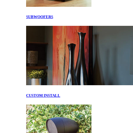
SUBWOOFERS
CUSTOM INSTALL