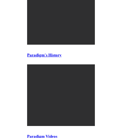
Paradigm's History
Paradigm Videos