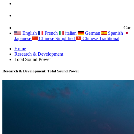
Cart
English
French
italian
German
Spanish
Japanese
Chinese Simplified
Chinese Traditional
Home
Research & Development
Total Sound Power
Research & Development: Total Sound Power