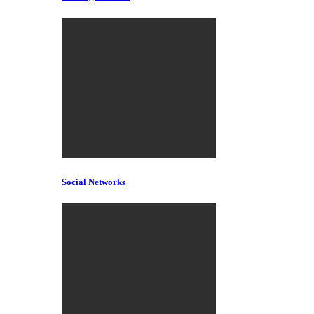
Social Networks