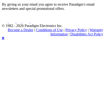
By giving us your email you agree to receive Paradigm’s email
newsletters and special promotional offers.
© 1982 - 2026 Paradigm Electronics Inc.
Become a Dealer
|
Conditions of Use
|
Privacy Policy
|
Warranty
Information
|
Disabilities Act Policy