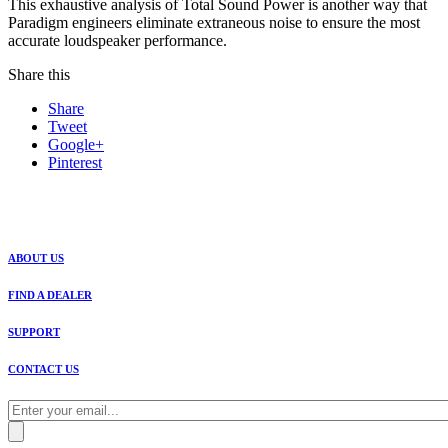
This exhaustive analysis of Total Sound Power is another way that
Paradigm engineers eliminate extraneous noise to ensure the most
accurate loudspeaker performance.
Share this
Share
Tweet
Google+
Pinterest
ABOUT US
FIND A DEALER
SUPPORT
CONTACT US