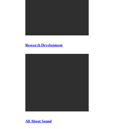
Research Development
All About Sound