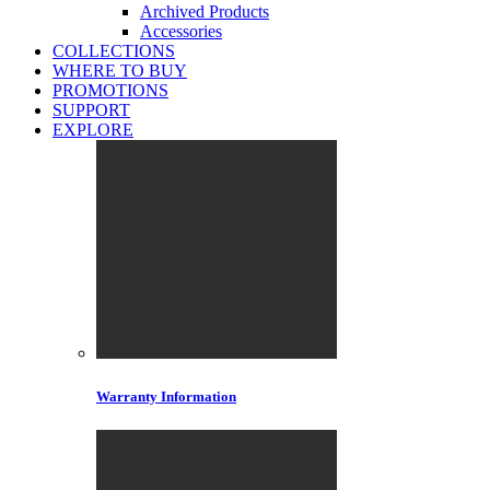
Archived Products
Accessories
COLLECTIONS
WHERE TO BUY
PROMOTIONS
SUPPORT
EXPLORE
Warranty Information