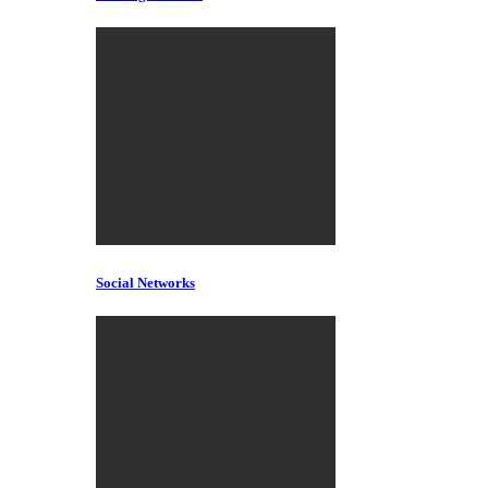
Social Networks