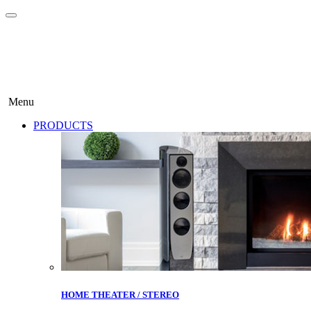
Menu
PRODUCTS
HOME THEATER / STEREO