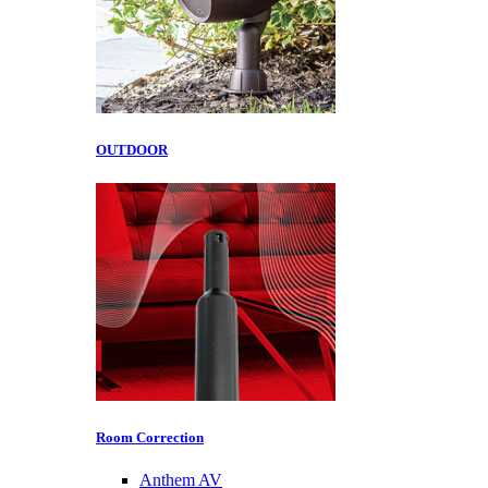
OUTDOOR
Room Correction
Anthem AV