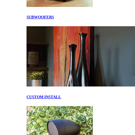
SUBWOOFERS
CUSTOM INSTALL