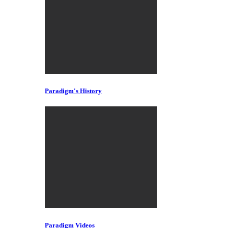
Paradigm's History
Paradigm Videos