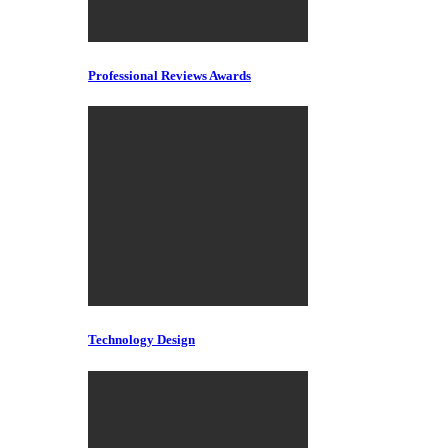
Professional Reviews Awards
Technology Design