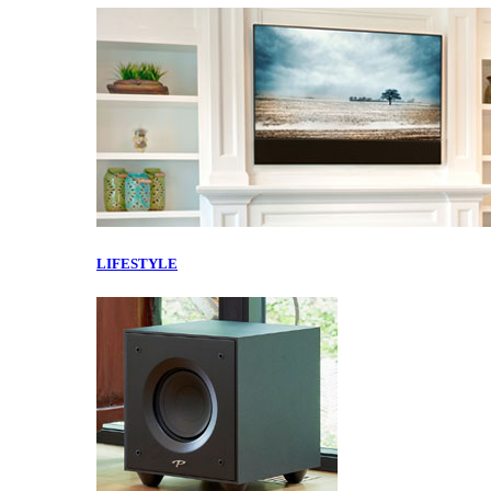
LIFESTYLE