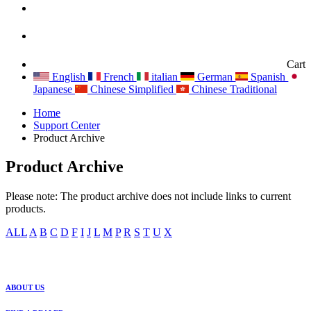
Cart
English
French
italian
German
Spanish
Japanese
Chinese Simplified
Chinese Traditional
Home
Support Center
Product Archive
Product Archive
Please note: The product archive does not include links to current
products.
ALL
A
B
C
D
F
I
J
L
M
P
R
S
T
U
X
ABOUT US