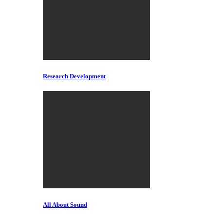
Research Development
All About Sound