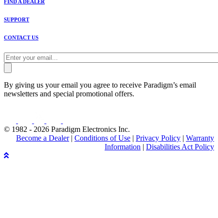
FIND A DEALER
SUPPORT
CONTACT US
By giving us your email you agree to receive Paradigm’s email
newsletters and special promotional offers.
© 1982 - 2026 Paradigm Electronics Inc.
Become a Dealer
|
Conditions of Use
|
Privacy Policy
|
Warranty
Information
|
Disabilities Act Policy